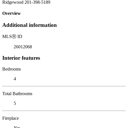
Ridgewood 201-398-5189
Overview
Additional information
MLS
Ⓡ
ID
26012068
Interior features
Bedrooms
4
Total Bathrooms
5
Fireplace
Yes