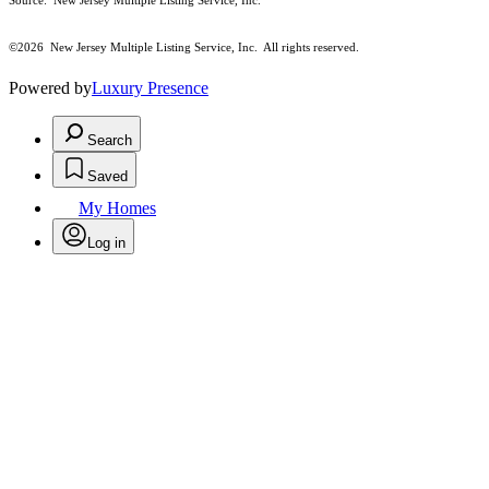
Source: New Jersey Multiple Listing Service, Inc.
©2026
New Jersey Multiple Listing Service, Inc. All rights reserved.
Powered by
Luxury Presence
Search
Saved
My Homes
Log in