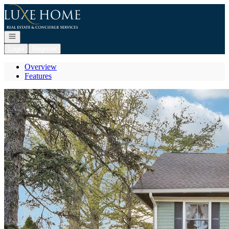
Go to: Homepage
Open navigation
Login
Register
Overview
Features