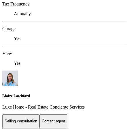
Tax Frequency
Annually
Garage
Yes
View
Yes
Blaire Latchford
Luxe Home - Real Estate Concierge Services
Selling consultation
Contact agent