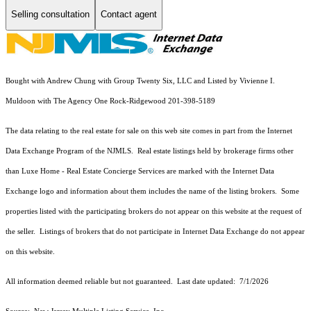
Selling consultation
Contact agent
Bought with Andrew Chung with Group Twenty Six, LLC and Listed by Vivienne I.
Muldoon with The Agency One Rock-Ridgewood 201-398-5189
The data relating to the real estate for sale on this web site comes in part from the Internet
Data Exchange Program of the NJMLS. Real estate listings held by brokerage firms other
than Luxe Home - Real Estate Concierge Services are marked with the Internet Data
Exchange logo and information about them includes the name of the listing brokers. Some
properties listed with the participating brokers do not appear on this website at the request of
the seller. Listings of brokers that do not participate in Internet Data Exchange do not appear
on this website.
All information deemed reliable but not guaranteed. Last date updated:
7/1/2026