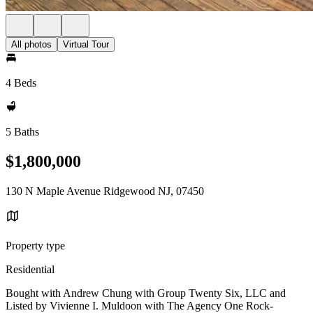
All photos
Virtual Tour
4 Beds
5 Baths
$1,800,000
130 N Maple Avenue Ridgewood NJ, 07450
Property type
Residential
Bought with Andrew Chung with Group Twenty Six, LLC and
Listed by Vivienne I. Muldoon with The Agency One Rock-