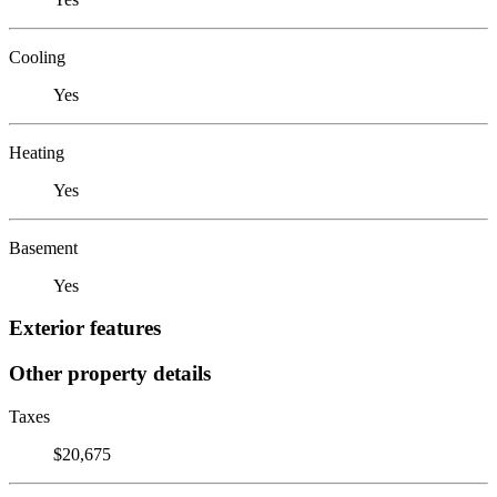
Cooling
Yes
Heating
Yes
Basement
Yes
Exterior features
Other property details
Taxes
$20,675