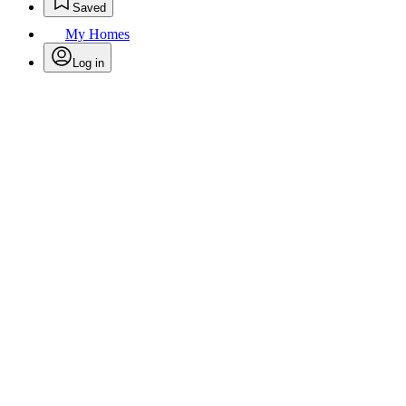
Saved
My Homes
Log in