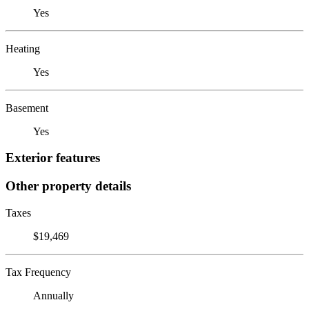
Yes
Heating
Yes
Basement
Yes
Exterior features
Other property details
Taxes
$19,469
Tax Frequency
Annually