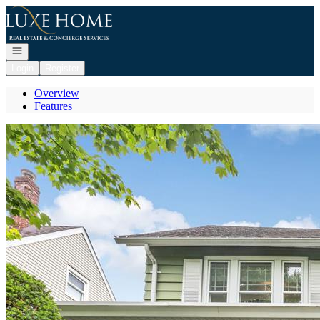
Go to: Homepage
Open navigation
Login
Register
Overview
Features