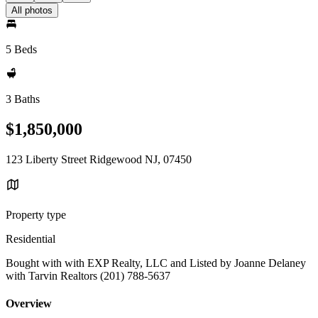
All photos
5 Beds
3 Baths
$1,850,000
123 Liberty Street Ridgewood NJ, 07450
Property type
Residential
Bought with with EXP Realty, LLC and Listed by Joanne Delaney
with Tarvin Realtors (201) 788-5637
Overview