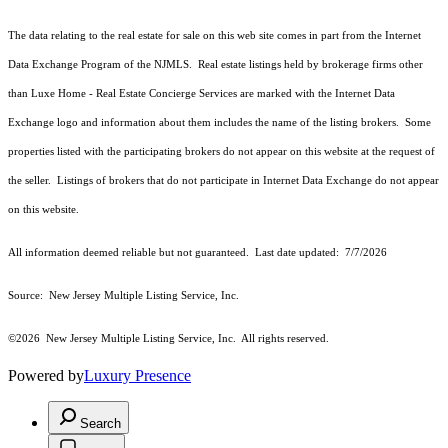
The data relating to the real estate for sale on this web site comes in part from the Internet
Data Exchange Program of the NJMLS. Real estate listings held by brokerage firms other
than Luxe Home - Real Estate Concierge Services are marked with the Internet Data
Exchange logo and information about them includes the name of the listing brokers. Some
properties listed with the participating brokers do not appear on this website at the request of
the seller. Listings of brokers that do not participate in Internet Data Exchange do not appear
on this website.
All information deemed reliable but not guaranteed. Last date updated:
7/7/2026
Source: New Jersey Multiple Listing Service, Inc.
©2026
New Jersey Multiple Listing Service, Inc. All rights reserved.
Powered by
Luxury Presence
Search