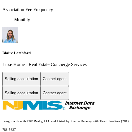
Association Fee Frequency
Monthly
Blaire Latchford
Luxe Home - Real Estate Concierge Services
Selling consultation
Contact agent
Selling consultation
Contact agent
Bought with with EXP Realty, LLC and Listed by Joanne Delaney with Tarvin Realtors (201)
788-5637