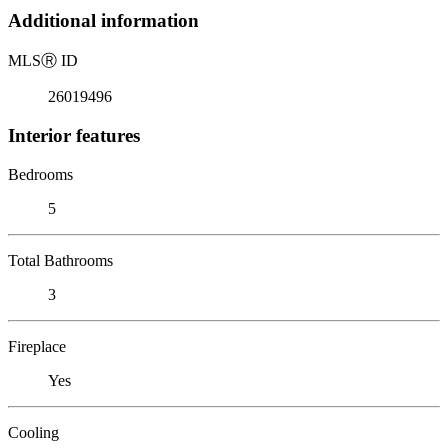
Additional information
MLS
Ⓡ
ID
26019496
Interior features
Bedrooms
5
Total Bathrooms
3
Fireplace
Yes
Cooling