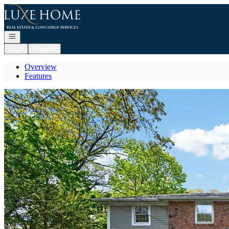
Go to: Homepage
Open navigation
Login
Register
Overview
Features