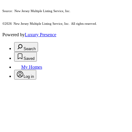
Source: New Jersey Multiple Listing Service, Inc.
©2026
New Jersey Multiple Listing Service, Inc. All rights reserved.
Powered by
Luxury Presence
Search
Saved
My Homes
Log in