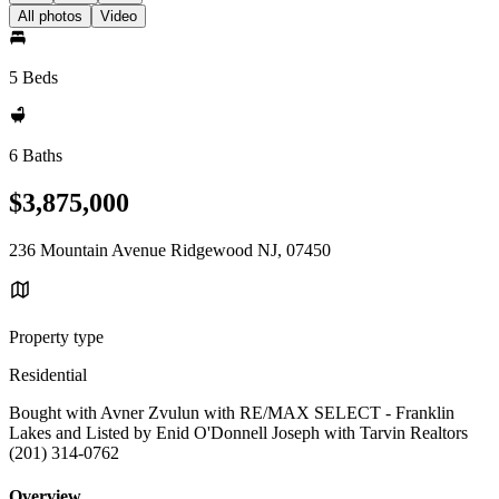
All photos
Video
5 Beds
6 Baths
$3,875,000
236 Mountain Avenue Ridgewood NJ, 07450
Property type
Residential
Bought with Avner Zvulun with RE/MAX SELECT - Franklin
Lakes and Listed by Enid O'Donnell Joseph with Tarvin Realtors
(201) 314-0762
Overview