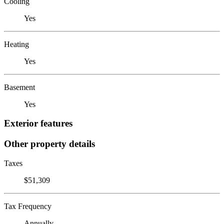
Cooling
Yes
Heating
Yes
Basement
Yes
Exterior features
Other property details
Taxes
$51,309
Tax Frequency
Annually