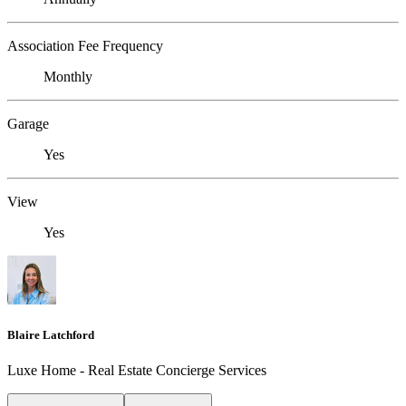
Association Fee Frequency
Monthly
Garage
Yes
View
Yes
Blaire Latchford
Luxe Home - Real Estate Concierge Services