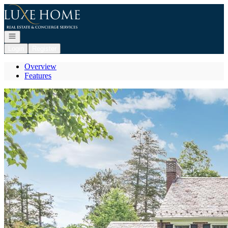
Go to: Homepage
Open navigation
Login
Register
Overview
Features