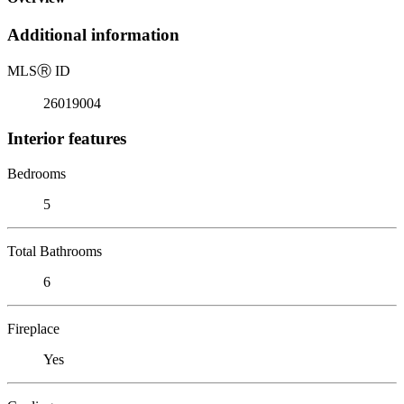
Additional information
MLS
Ⓡ
ID
26019004
Interior features
Bedrooms
5
Total Bathrooms
6
Fireplace
Yes