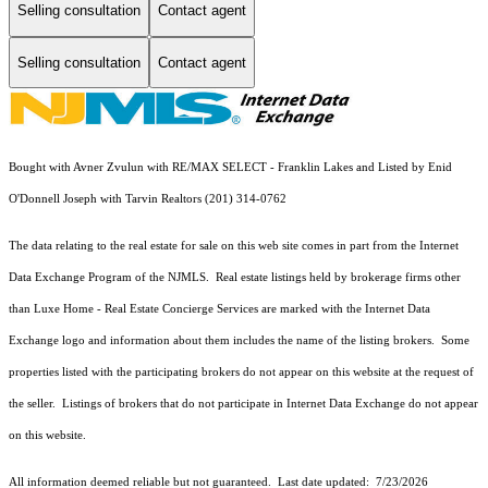
Selling consultation
Contact agent
Selling consultation
Contact agent
Bought with Avner Zvulun with RE/MAX SELECT - Franklin Lakes and Listed by Enid
O'Donnell Joseph with Tarvin Realtors (201) 314-0762
The data relating to the real estate for sale on this web site comes in part from the Internet
Data Exchange Program of the NJMLS. Real estate listings held by brokerage firms other
than Luxe Home - Real Estate Concierge Services are marked with the Internet Data
Exchange logo and information about them includes the name of the listing brokers. Some
properties listed with the participating brokers do not appear on this website at the request of
the seller. Listings of brokers that do not participate in Internet Data Exchange do not appear
on this website.
All information deemed reliable but not guaranteed. Last date updated:
7/23/2026