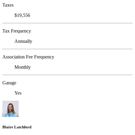
Taxes
$19,556
Tax Frequency
Annually
Association Fee Frequency
Monthly
Garage
Yes
Blaire Latchford