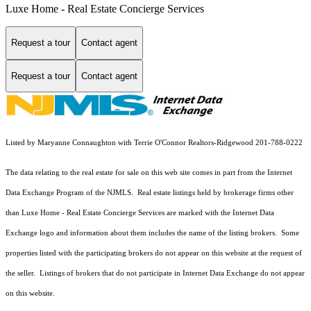
Luxe Home - Real Estate Concierge Services
Request a tour
Contact agent
Request a tour
Contact agent
Listed by Maryanne Connaughton with Terrie O'Connor Realtors-Ridgewood 201-788-0222
The data relating to the real estate for sale on this web site comes in part from the Internet
Data Exchange Program of the NJMLS. Real estate listings held by brokerage firms other
than Luxe Home - Real Estate Concierge Services are marked with the Internet Data
Exchange logo and information about them includes the name of the listing brokers. Some
properties listed with the participating brokers do not appear on this website at the request of
the seller. Listings of brokers that do not participate in Internet Data Exchange do not appear
on this website.