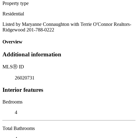
Property type
Residential
Listed by Maryanne Connaughton with Terrie O'Connor Realtors-
Ridgewood 201-788-0222
Overview
Additional information
MLS
Ⓡ
ID
26020731
Interior features
Bedrooms
4
Total Bathrooms