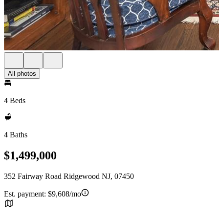
All photos
4 Beds
4 Baths
$1,499,000
352 Fairway Road Ridgewood NJ, 07450
Est. payment:
$9,608/mo