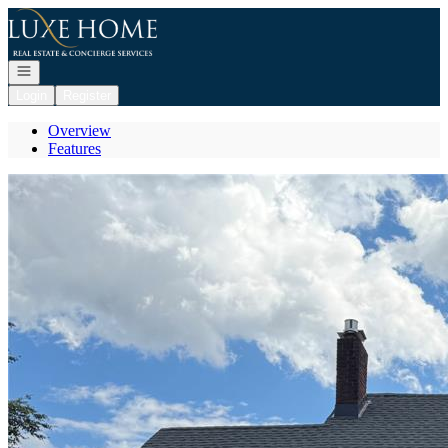
Go to: Homepage
Open navigation
Login
Register
Overview
Features