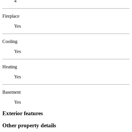
4
Fireplace
Yes
Cooling
Yes
Heating
Yes
Basement
Yes
Exterior features
Other property details