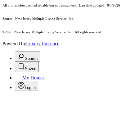
All information deemed reliable but not guaranteed. Last date updated:
8/5/2026
Source: New Jersey Multiple Listing Service, Inc.
©2026
New Jersey Multiple Listing Service, Inc. All rights reserved.
Powered by
Luxury Presence
Search
Saved
My Homes
Log in