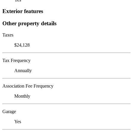
Exterior features
Other property details
Taxes
$24,128
Tax Frequency
Annually
Association Fee Frequency
Monthly
Garage
Yes