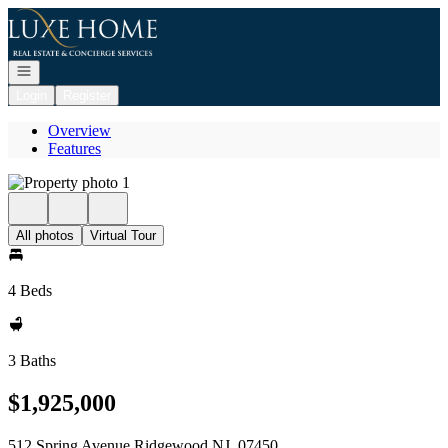
Go to: Homepage
Open navigation
Login
Register
Overview
Features
All photos
Virtual Tour
4 Beds
3 Baths
$1,925,000
512 Spring Avenue Ridgewood NJ, 07450