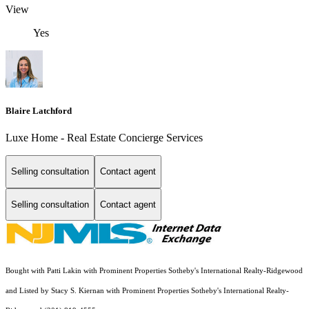
View
Yes
Blaire Latchford
Luxe Home - Real Estate Concierge Services
Selling consultation
Contact agent
Selling consultation
Contact agent
Bought with Patti Lakin with Prominent Properties Sotheby's International Realty-Ridgewood
and Listed by Stacy S. Kiernan with Prominent Properties Sotheby's International Realty-