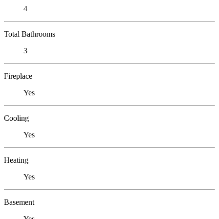
4
Total Bathrooms
3
Fireplace
Yes
Cooling
Yes
Heating
Yes
Basement
Yes