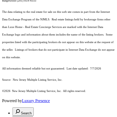
Ridgewood (201) 819-4555
The data relating to the real estate for sale on this web site comes in part from the Internet
Data Exchange Program of the NJMLS. Real estate listings held by brokerage firms other
than Luxe Home - Real Estate Concierge Services are marked with the Internet Data
Exchange logo and information about them includes the name of the listing brokers. Some
properties listed with the participating brokers do not appear on this website at the request of
the seller. Listings of brokers that do not participate in Internet Data Exchange do not appear
on this website.
All information deemed reliable but not guaranteed. Last date updated:
7/7/2026
Source: New Jersey Multiple Listing Service, Inc.
©2026
New Jersey Multiple Listing Service, Inc. All rights reserved.
Powered by
Luxury Presence
Search