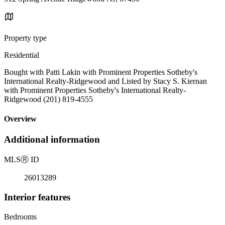
Property type
Residential
Bought with Patti Lakin with Prominent Properties Sotheby's
International Realty-Ridgewood and Listed by Stacy S. Kiernan
with Prominent Properties Sotheby's International Realty-
Ridgewood (201) 819-4555
Overview
Additional information
MLS
Ⓡ
ID
26013289
Interior features
Bedrooms