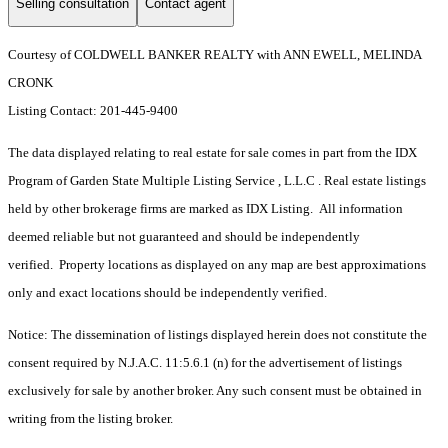
Selling consultation
Contact agent
Courtesy of COLDWELL BANKER REALTY with ANN EWELL, MELINDA
CRONK
Listing Contact: 201-445-9400
The data displayed relating to real estate for sale comes in part from the IDX
Program of Garden State Multiple Listing Service , L.L.C . Real estate listings
held by other brokerage firms are marked as IDX Listing. All information
deemed reliable but not guaranteed and should be independently
verified. Property locations as displayed on any map are best approximations
only and exact locations should be independently verified.
Notice: The dissemination of listings displayed herein does not constitute the
consent required by N.J.A.C. 11:5.6.1 (n) for the advertisement of listings
exclusively for sale by another broker. Any such consent must be obtained in
writing from the listing broker.