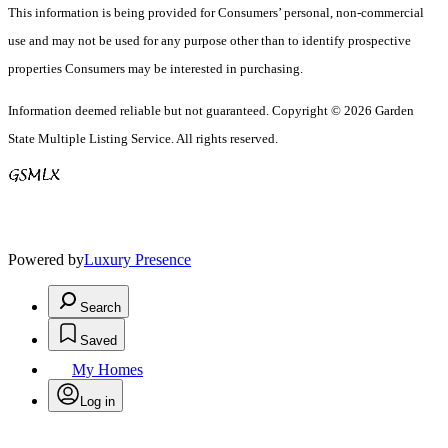
This information is being provided for Consumers’ personal, non-commercial
use and may not be used for any purpose other than to identify prospective
properties Consumers may be interested in purchasing.
Information deemed reliable but not guaranteed. Copyright © 2026 Garden
State Multiple Listing Service. All rights reserved.
Powered by
Luxury Presence
Search
Saved
My Homes
Log in