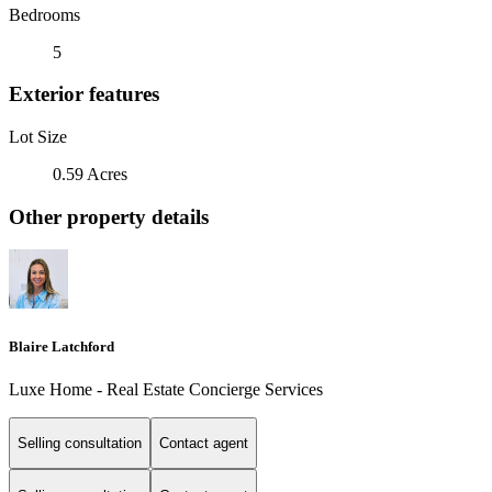
Bedrooms
5
Exterior features
Lot Size
0.59 Acres
Other property details
Blaire Latchford
Luxe Home - Real Estate Concierge Services
Selling consultation
Contact agent