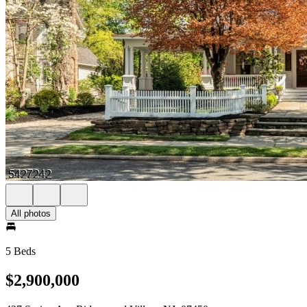
All photos
5 Beds
$2,900,000