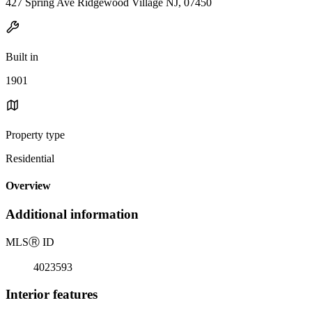
427 Spring Ave Ridgewood Village NJ, 07450
Built in
1901
Property type
Residential
Overview
Additional information
MLS
Ⓡ
ID
4023593
Interior features