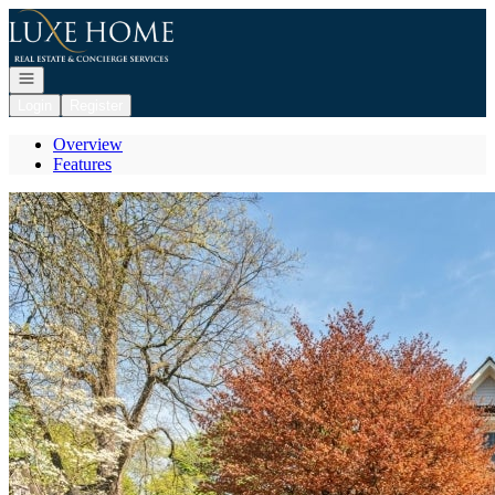
Go to: Homepage
Open navigation
Login
Register
Overview
Features