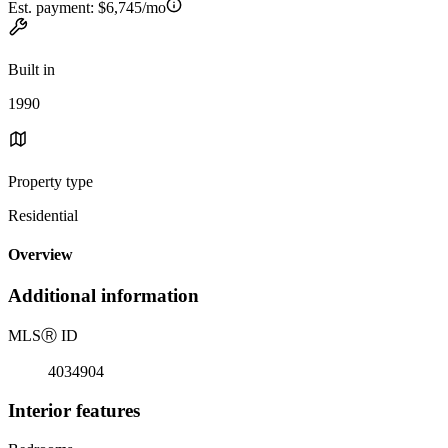
Est. payment:
$6,745/mo
Built in
1990
Property type
Residential
Overview
Additional information
MLS
Ⓡ
ID
4034904
Interior features