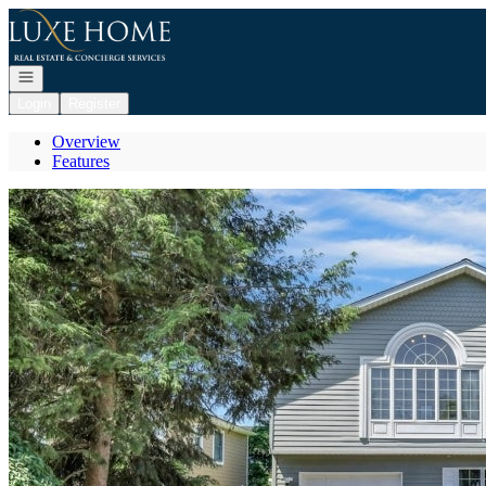
Go to: Homepage
Open navigation
Login
Register
Overview
Features