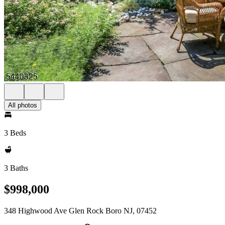
All photos
3 Beds
3 Baths
$998,000
348 Highwood Ave Glen Rock Boro NJ, 07452