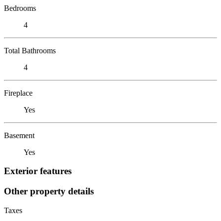
Bedrooms
4
Total Bathrooms
4
Fireplace
Yes
Basement
Yes
Exterior features
Other property details
Taxes