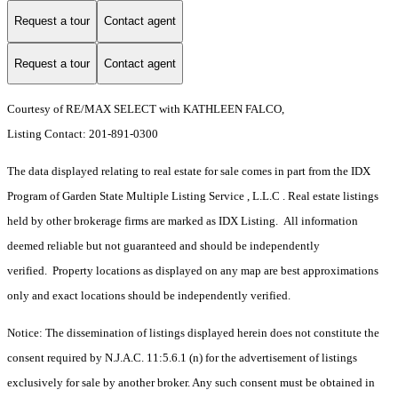
Request a tour
Contact agent
Request a tour
Contact agent
Courtesy of RE/MAX SELECT with KATHLEEN FALCO,
Listing Contact: 201-891-0300
The data displayed relating to real estate for sale comes in part from the IDX
Program of Garden State Multiple Listing Service , L.L.C . Real estate listings
held by other brokerage firms are marked as IDX Listing. All information
deemed reliable but not guaranteed and should be independently
verified. Property locations as displayed on any map are best approximations
only and exact locations should be independently verified.
Notice: The dissemination of listings displayed herein does not constitute the
consent required by N.J.A.C. 11:5.6.1 (n) for the advertisement of listings
exclusively for sale by another broker. Any such consent must be obtained in