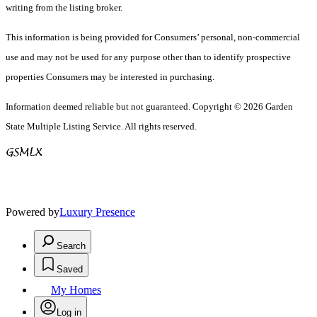
writing from the listing broker.
This information is being provided for Consumers’ personal, non-commercial
use and may not be used for any purpose other than to identify prospective
properties Consumers may be interested in purchasing.
Information deemed reliable but not guaranteed. Copyright © 2026 Garden
State Multiple Listing Service. All rights reserved.
Powered by
Luxury Presence
Search
Saved
My Homes
Log in