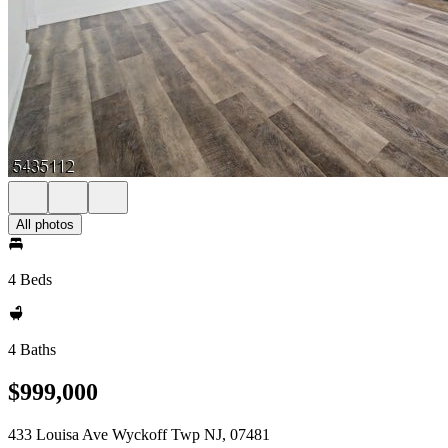
All photos
4 Beds
4 Baths
$999,000
433 Louisa Ave Wyckoff Twp NJ, 07481