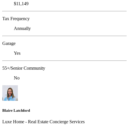
$11,149
Tax Frequency
Annually
Garage
Yes
55+/Senior Community
No
Blaire Latchford
Luxe Home - Real Estate Concierge Services