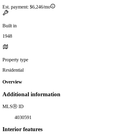
Est. payment:
$6,246/mo
Built in
1948
Property type
Residential
Overview
Additional information
MLS
Ⓡ
ID
4030591
Interior features