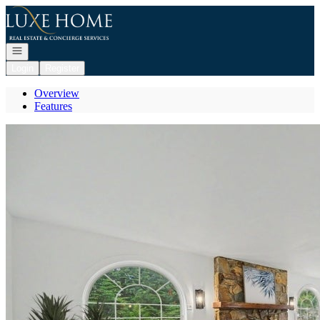
Go to: Homepage
Open navigation
Login
Register
Overview
Features