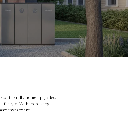
r eco-friendly home upgrades.
lifestyle. With increasing
mart investment.