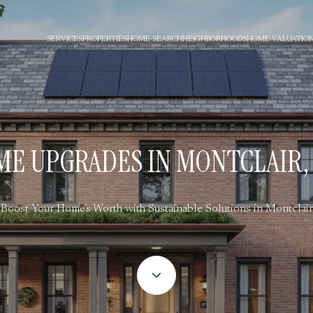
SERVICES
PROPERTIES
HOME SEARCH
NEIGHBORHOODS
HOME VALUATIO
E UPGRADES IN MONTCLAIR, 
Boost Your Home's Worth with Sustainable Solutions in Montclair