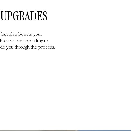
Y UPGRADES
 but also boosts your
r home more appealing to
de you through the process.