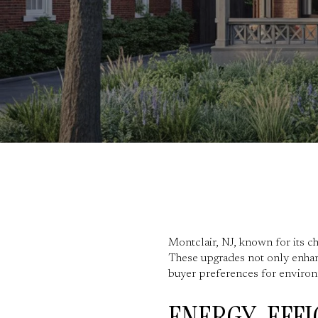
Montclair, NJ, known for its c
These upgrades not only enhanc
buyer preferences for environ
ENERGY-EFFI