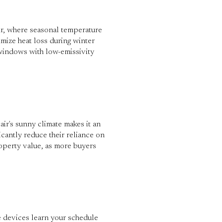
ir, where seasonal temperature
mize heat loss during winter
 windows with low-emissivity
r's sunny climate makes it an
icantly reduce their reliance on
roperty value, as more buyers
e devices learn your schedule