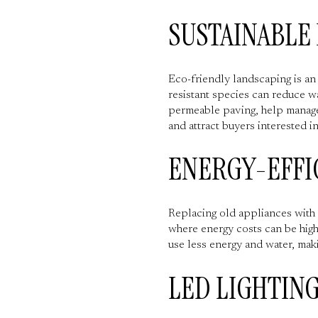
SUSTAINABLE
Eco-friendly landscaping is an
resistant species can reduce w
permeable paving, help manage
and attract buyers interested in
ENERGY-EFFI
Replacing old appliances with 
where energy costs can be hig
use less energy and water, maki
LED LIGHTIN