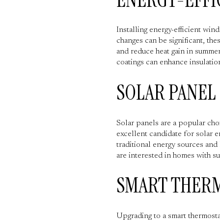
Installing energy-efficient wi
changes can be significant, th
and reduce heat gain in summer
coatings can enhance insulatio
SOLAR PANEL
Solar panels are a popular cho
excellent candidate for solar e
traditional energy sources and 
are interested in homes with su
SMART THER
Upgrading to a smart thermosta