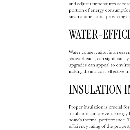
and adjust temperatures accord
portion of energy consumption,
smartphone apps, providing con
WATER-EFFIC
Water conservation is an essenti
showerheads, can significantly
upgrades can appeal to environ
making them a cost-effective i
INSULATION 
Proper insulation is crucial f
insulation can prevent energy 
home's thermal performance. Th
efficiency rating of the propert