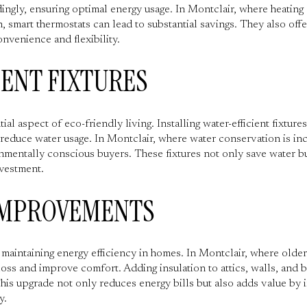
ingly, ensuring optimal energy usage. In Montclair, where heating 
 smart thermostats can lead to substantial savings. They also offe
venience and flexibility.
IENT FIXTURES
al aspect of eco-friendly living. Installing water-efficient fixture
 reduce water usage. In Montclair, where water conservation is inc
mentally conscious buyers. These fixtures not only save water but 
nvestment.
IMPROVEMENTS
or maintaining energy efficiency in homes. In Montclair, where ol
loss and improve comfort. Adding insulation to attics, walls, and
is upgrade not only reduces energy bills but also adds value by 
y.