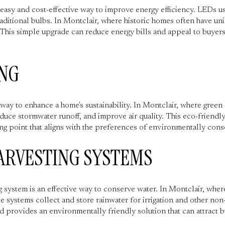
n easy and cost-effective way to improve energy efficiency. LEDs u
aditional bulbs. In Montclair, where historic homes often have un
y. This simple upgrade can reduce energy bills and appeal to buyer
NG
way to enhance a home's sustainability. In Montclair, where green
educe stormwater runoff, and improve air quality. This eco-friendl
ing point that aligns with the preferences of environmentally cons
ARVESTING SYSTEMS
ng system is an effective way to conserve water. In Montclair, whe
 systems collect and store rainwater for irrigation and other non
d provides an environmentally friendly solution that can attract b