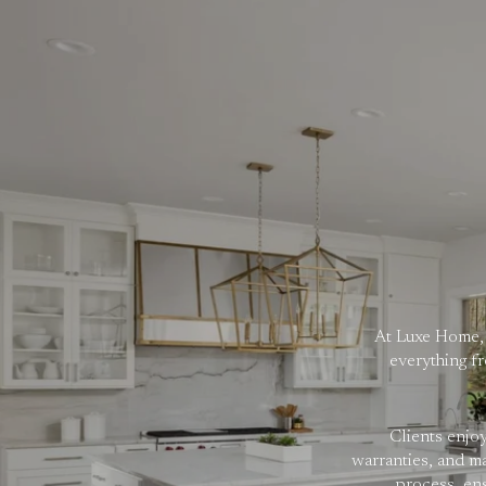
At Luxe Home, 
everything fr
Clients enjo
warranties, and m
process, en