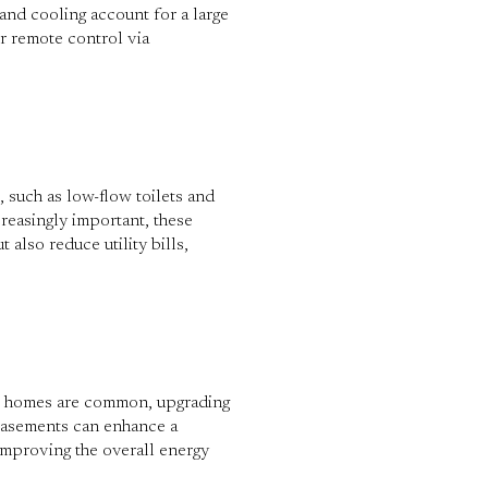
and cooling account for a large
r remote control via
s, such as low-flow toilets and
reasingly important, these
also reduce utility bills,
der homes are common, upgrading
 basements can enhance a
improving the overall energy