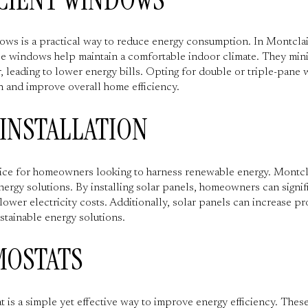
ndows is a practical way to reduce energy consumption. In Montcla
ese windows help maintain a comfortable indoor climate. They mini
, leading to lower energy bills. Opting for double or triple-pane
n and improve overall home efficiency.
 INSTALLATION
ice for homeowners looking to harness renewable energy. Montclai
nergy solutions. By installing solar panels, homeowners can signif
lower electricity costs. Additionally, solar panels can increase p
stainable energy solutions.
MOSTATS
t is a simple yet effective way to improve energy efficiency. Thes