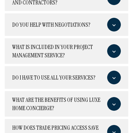
AND CONTRACTORS?
DO YOU HELP WITH NEGOTIATIONS?
WHAT IS INCLUDED IN YOUR PROJECT
MANAGEMENT SERVICE?
DO I HAVE TO USE ALL YOUR SERVICES?
WHAT ARE THE BENEFITS OF USING LUXE
HOME CONCIERGE?
HOW DOES TRADE PRICING ACCESS SAVE