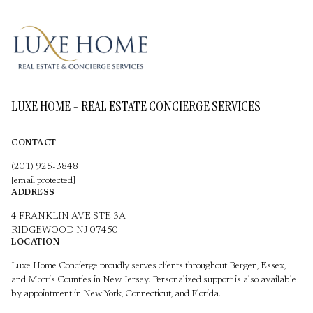
LUXE HOME - REAL ESTATE CONCIERGE SERVICES
CONTACT
(201) 925-3848
[email protected]
ADDRESS
4 FRANKLIN AVE STE 3A
RIDGEWOOD NJ 07450
LOCATION
Luxe Home Concierge proudly serves clients throughout Bergen, Essex,
and Morris Counties in New Jersey. Personalized support is also available
by appointment in New York, Connecticut, and Florida.