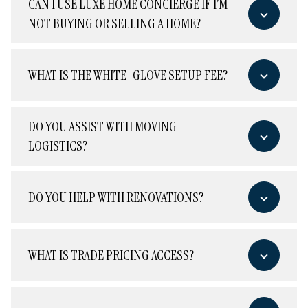
CAN I USE LUXE HOME CONCIERGE IF I’M
NOT BUYING OR SELLING A HOME?
WHAT IS THE WHITE-GLOVE SETUP FEE?
DO YOU ASSIST WITH MOVING
LOGISTICS?
DO YOU HELP WITH RENOVATIONS?
WHAT IS TRADE PRICING ACCESS?