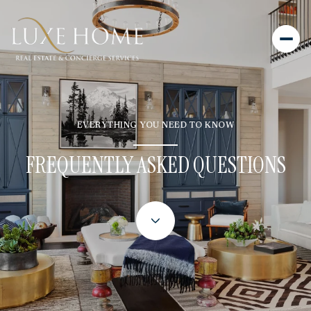
EVERYTHING YOU NEED TO KNOW
FREQUENTLY ASKED QUESTIONS