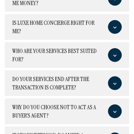
ME MONEY?
IS LUXE HOME CONCIERGE RIGHT FOR
ME?
WHO ARE YOUR SERVICES BEST SUITED
FOR?
DO YOUR SERVICES END AFTER THE
TRANSACTION IS COMPLETE?
WHY DO YOU CHOOSE NOT TO ACT AS A
BUYER’S AGENT?