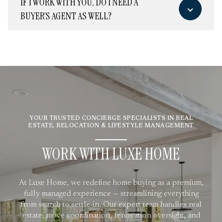
IF I WORK WITH YOU, DO I NEED A
BUYER’S AGENT AS WELL?
YOUR TRUSTED CONCIERGE SPECIALISTS IN REAL
ESTATE, RELOCATION & LIFESTYLE MANAGEMENT
WORK WITH LUXE HOME
At Luxe Home, we redefine home buying as a premium,
fully managed experience — streamlining everything
from search to settle-in. Our expert team handles real
estate, move coordination, renovation oversight, and