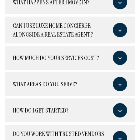
WHAT HAPPENS AFTER I MOVE IN?
CAN I USE LUXE HOME CONCIERGE
ALONGSIDE A REAL ESTATE AGENT?
HOW MUCH DO YOUR SERVICES COST?
WHAT AREAS DO YOU SERVE?
HOW DO I GET STARTED?
DO YOU WORK WITH TRUSTED VENDORS