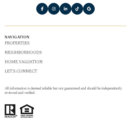
NAVIGATION
PROPERTIES
NEIGHBORHOODS
HOME VALUATION
LET'S CONNECT
All information is deemed reliable but not guaranteed and should be independently
reviewed and verified.