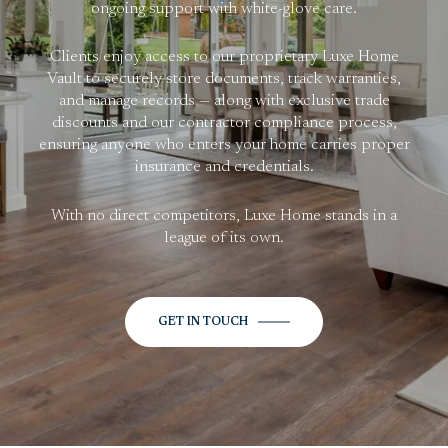
ongoing support with white-glove care.
Clients enjoy access to our proprietary Luxe Home
Vault to securely store documents, track warranties,
and manage records — along with exclusive trade
discounts and our contractor compliance process,
ensuring anyone who enters your home carries proper
insurance and credentials.
With no direct competitors, Luxe Home stands in a
league of its own.
GET IN TOUCH