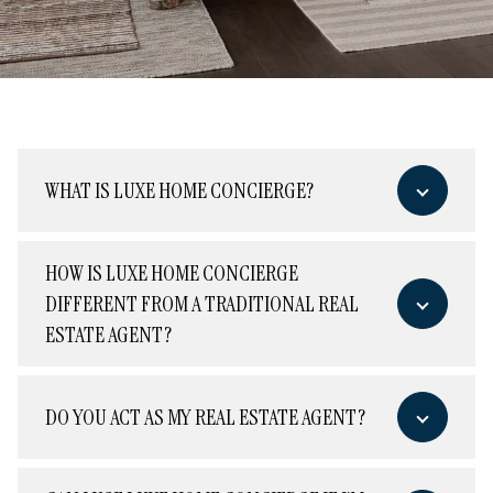
WHAT IS LUXE HOME CONCIERGE?
HOW IS LUXE HOME CONCIERGE
DIFFERENT FROM A TRADITIONAL REAL
ESTATE AGENT?
DO YOU ACT AS MY REAL ESTATE AGENT?