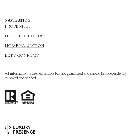
NAVIGATION
PROPERTIES
NEIGHBORHOODS
HOME VALUATION
LET'S CONNECT
All information is deemed reliable but not guaranteed and should be independently
reviewed and verified.