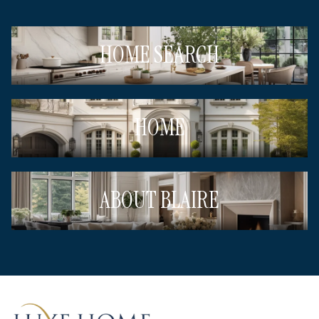
HOME SEARCH
HOME
ABOUT BLAIRE