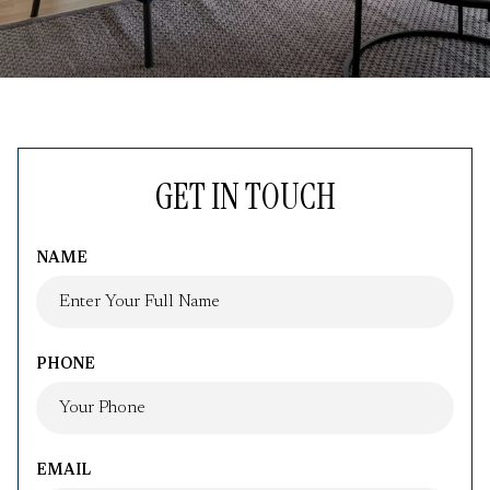
GET IN TOUCH
NAME
PHONE
EMAIL