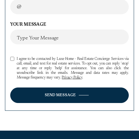
YOUR MESSAGE
I agree to be contacted by Luxe Home - Real Estate Concierge Services via
call, email, and text for real estate services. To opt out, you can reply 'stop'
at any time or reply 'help' for assistance. You can also click the
unsubscribe link in the emails. Message and data rates may apply.
Message frequency may vary.
Privacy Policy
.
SEND MESSAGE