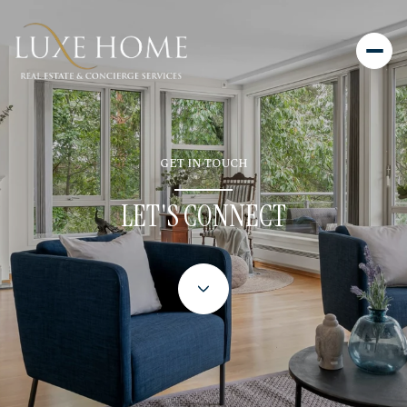
GET IN TOUCH
LET'S CONNECT