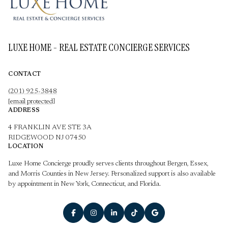
LUXE HOME - REAL ESTATE CONCIERGE SERVICES
CONTACT
(201) 925-3848
[email protected]
ADDRESS
4 FRANKLIN AVE STE 3A
RIDGEWOOD NJ 07450
LOCATION
Luxe Home Concierge proudly serves clients throughout Bergen, Essex,
and Morris Counties in New Jersey. Personalized support is also available
by appointment in New York, Connecticut, and Florida.