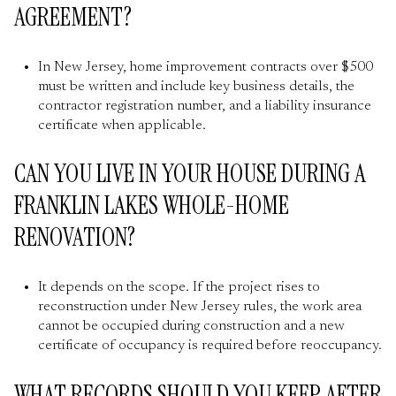
AGREEMENT?
In New Jersey, home improvement contracts over $500
must be written and include key business details, the
contractor registration number, and a liability insurance
certificate when applicable.
CAN YOU LIVE IN YOUR HOUSE DURING A
FRANKLIN LAKES WHOLE-HOME
RENOVATION?
It depends on the scope. If the project rises to
reconstruction under New Jersey rules, the work area
cannot be occupied during construction and a new
certificate of occupancy is required before reoccupancy.
WHAT RECORDS SHOULD YOU KEEP AFTER