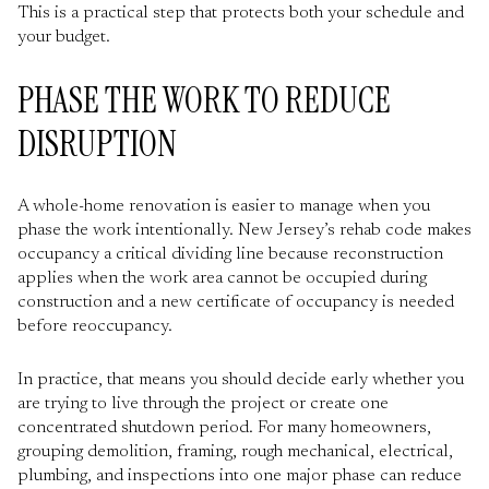
This is a practical step that protects both your schedule and
your budget.
PHASE THE WORK TO REDUCE
DISRUPTION
A whole-home renovation is easier to manage when you
phase the work intentionally. New Jersey’s rehab code makes
occupancy a critical dividing line because reconstruction
applies when the work area cannot be occupied during
construction and a new certificate of occupancy is needed
before reoccupancy.
In practice, that means you should decide early whether you
are trying to live through the project or create one
concentrated shutdown period. For many homeowners,
grouping demolition, framing, rough mechanical, electrical,
plumbing, and inspections into one major phase can reduce