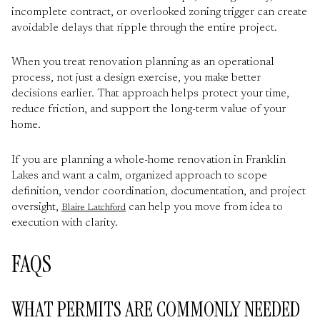
incomplete contract, or overlooked zoning trigger can create
avoidable delays that ripple through the entire project.
When you treat renovation planning as an operational
process, not just a design exercise, you make better
decisions earlier. That approach helps protect your time,
reduce friction, and support the long-term value of your
home.
If you are planning a whole-home renovation in Franklin
Lakes and want a calm, organized approach to scope
definition, vendor coordination, documentation, and project
oversight,
can help you move from idea to
Blaire Latchford
execution with clarity.
FAQS
WHAT PERMITS ARE COMMONLY NEEDED