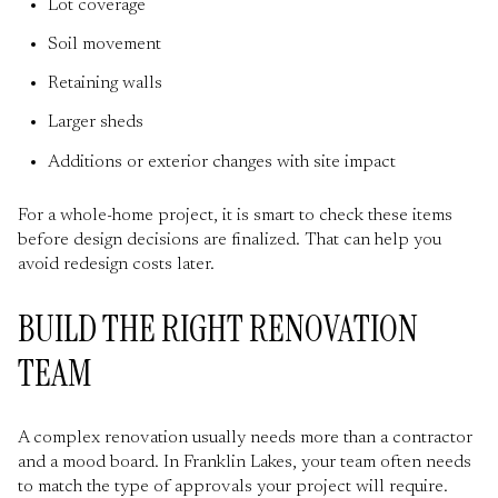
Lot coverage
Soil movement
Retaining walls
Larger sheds
Additions or exterior changes with site impact
For a whole-home project, it is smart to check these items
before design decisions are finalized. That can help you
avoid redesign costs later.
BUILD THE RIGHT RENOVATION
TEAM
A complex renovation usually needs more than a contractor
and a mood board. In Franklin Lakes, your team often needs
to match the type of approvals your project will require.