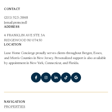
CONTACT
(201) 925-3848
[email protected]
ADDRESS
4 FRANKLIN AVE STE 3A
RIDGEWOOD NJ 07450
LOCATION
Luxe Home Concierge proudly serves clients throughout Bergen, Essex,
and Morris Counties in New Jersey. Personalized support is also available
by appointment in New York, Connecticut, and Florida.
NAVIGATION
PROPERTIES