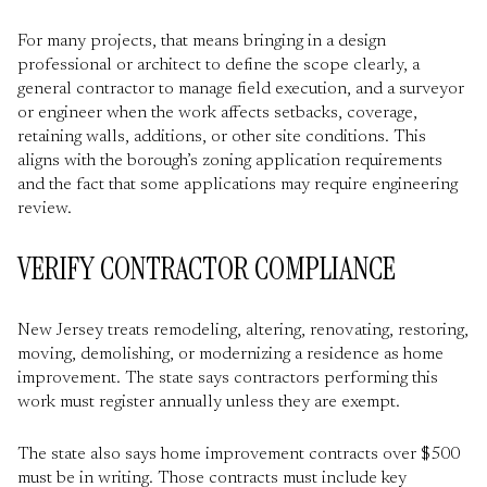
For many projects, that means bringing in a design
professional or architect to define the scope clearly, a
general contractor to manage field execution, and a surveyor
or engineer when the work affects setbacks, coverage,
retaining walls, additions, or other site conditions. This
aligns with the borough’s zoning application requirements
and the fact that some applications may require engineering
review.
VERIFY CONTRACTOR COMPLIANCE
New Jersey treats remodeling, altering, renovating, restoring,
moving, demolishing, or modernizing a residence as home
improvement. The state says contractors performing this
work must register annually unless they are exempt.
The state also says home improvement contracts over $500
must be in writing. Those contracts must include key