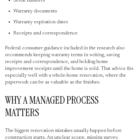
Serial numbers
Warranty documents
Warranty expiration dates
Receipts and correspondence
Federal consumer guidance included in the research also
recommends keeping warranty terms in writing, saving
receipts and correspondence, and holding home
improvement receipts until the home is sold. That advice fits
especially well with a whole-home renovation, where the
paperwork can be as valuable as the finishes.
WHY A MANAGED PROCESS
MATTERS
The biggest renovation mistakes usually happen before
construction starts. An unclear scope, missing survey,