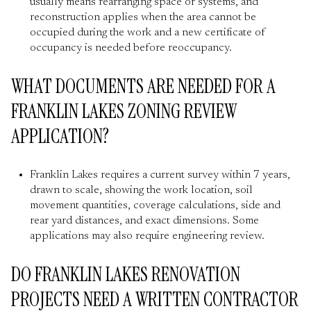
usually means rearranging space or systems, and
reconstruction applies when the area cannot be
occupied during the work and a new certificate of
occupancy is needed before reoccupancy.
WHAT DOCUMENTS ARE NEEDED FOR A
FRANKLIN LAKES ZONING REVIEW
APPLICATION?
Franklin Lakes requires a current survey within 7 years,
drawn to scale, showing the work location, soil
movement quantities, coverage calculations, side and
rear yard distances, and exact dimensions. Some
applications may also require engineering review.
DO FRANKLIN LAKES RENOVATION
PROJECTS NEED A WRITTEN CONTRACTOR