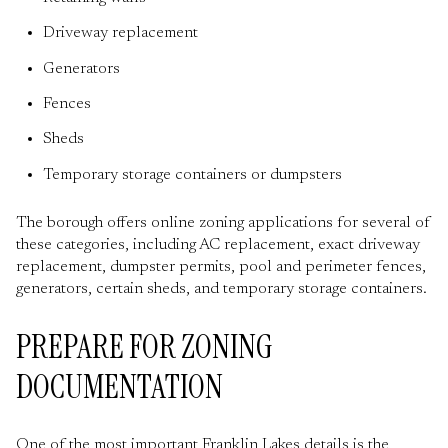
Driveway replacement
Generators
Fences
Sheds
Temporary storage containers or dumpsters
The borough offers online zoning applications for several of
these categories, including AC replacement, exact driveway
replacement, dumpster permits, pool and perimeter fences,
generators, certain sheds, and temporary storage containers.
PREPARE FOR ZONING
DOCUMENTATION
One of the most important Franklin Lakes details is the