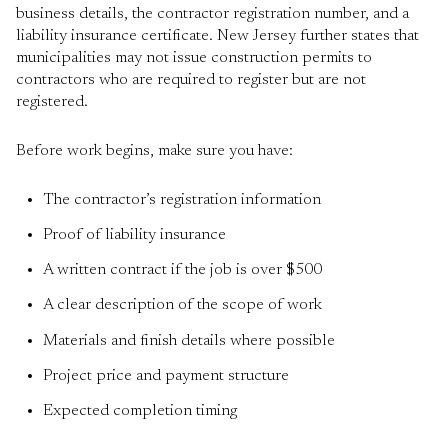
business details, the contractor registration number, and a
liability insurance certificate. New Jersey further states that
municipalities may not issue construction permits to
contractors who are required to register but are not
registered.
Before work begins, make sure you have:
The contractor’s registration information
Proof of liability insurance
A written contract if the job is over $500
A clear description of the scope of work
Materials and finish details where possible
Project price and payment structure
Expected completion timing