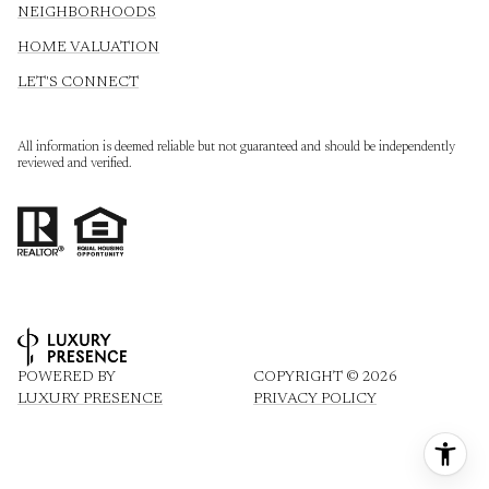
NEIGHBORHOODS
HOME VALUATION
LET'S CONNECT
All information is deemed reliable but not guaranteed and should be independently
reviewed and verified.
POWERED BY
COPYRIGHT ©
2026
LUXURY PRESENCE
PRIVACY POLICY