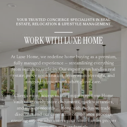
YOUR TRUSTED CONCIERGE SPECIALISTS IN REAL
ESTATE, RELOCATION & LIFESTYLE MANAGEMENT
WORK WITH LUXE HOME
At Luxe Home, we redefine home buying as a premium,
fully managed experience — streamlining everything
from search to settle-in. Our expert team handles real
estate, move coordination, renovation oversight, and
ongoing support with white-glove care.
Clients enjoy access to our proprietary Luxe Home
Vault to securely store documents, track warranties,
and manage records — along with exclusive trade
discounts and our contractor compliance process,
ensuring anyone who enters your home carries proper
insurance and credentials.