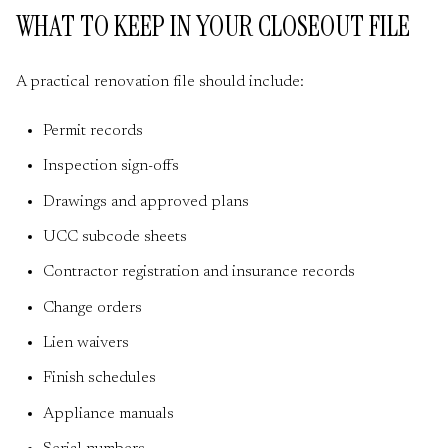
WHAT TO KEEP IN YOUR CLOSEOUT FILE
A practical renovation file should include:
Permit records
Inspection sign-offs
Drawings and approved plans
UCC subcode sheets
Contractor registration and insurance records
Change orders
Lien waivers
Finish schedules
Appliance manuals