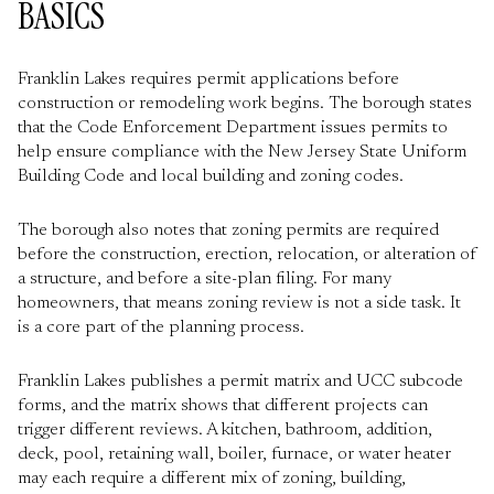
BASICS
Franklin Lakes requires permit applications before
construction or remodeling work begins. The borough states
that the Code Enforcement Department issues permits to
help ensure compliance with the New Jersey State Uniform
Building Code and local building and zoning codes.
The borough also notes that zoning permits are required
before the construction, erection, relocation, or alteration of
a structure, and before a site-plan filing. For many
homeowners, that means zoning review is not a side task. It
is a core part of the planning process.
Franklin Lakes publishes a permit matrix and UCC subcode
forms, and the matrix shows that different projects can
trigger different reviews. A kitchen, bathroom, addition,
deck, pool, retaining wall, boiler, furnace, or water heater
may each require a different mix of zoning, building,