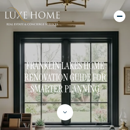
FRANKLIN LAKES HOME
RENOVATION GUIDE FOR
SMARTER PLANNING