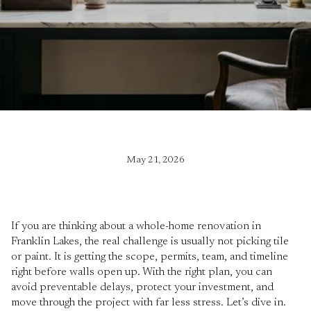
May 21, 2026
If you are thinking about a whole-home renovation in
Franklin Lakes, the real challenge is usually not picking tile
or paint. It is getting the scope, permits, team, and timeline
right before walls open up. With the right plan, you can
avoid preventable delays, protect your investment, and
move through the project with far less stress. Let’s dive in.