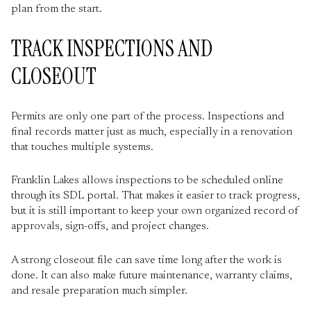
plan from the start.
TRACK INSPECTIONS AND
CLOSEOUT
Permits are only one part of the process. Inspections and
final records matter just as much, especially in a renovation
that touches multiple systems.
Franklin Lakes allows inspections to be scheduled online
through its SDL portal. That makes it easier to track progress,
but it is still important to keep your own organized record of
approvals, sign-offs, and project changes.
A strong closeout file can save time long after the work is
done. It can also make future maintenance, warranty claims,
and resale preparation much simpler.