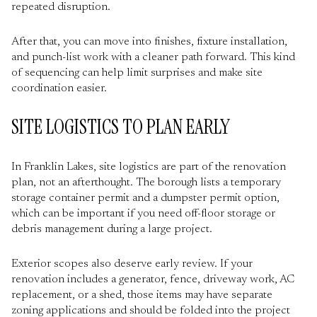
repeated disruption.
After that, you can move into finishes, fixture installation,
and punch-list work with a cleaner path forward. This kind
of sequencing can help limit surprises and make site
coordination easier.
SITE LOGISTICS TO PLAN EARLY
In Franklin Lakes, site logistics are part of the renovation
plan, not an afterthought. The borough lists a temporary
storage container permit and a dumpster permit option,
which can be important if you need off-floor storage or
debris management during a large project.
Exterior scopes also deserve early review. If your
renovation includes a generator, fence, driveway work, AC
replacement, or a shed, those items may have separate
zoning applications and should be folded into the project