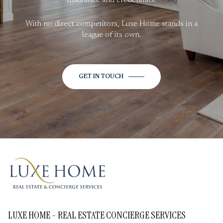
With no direct competitors, Luxe Home stands in a
league of its own.
GET IN TOUCH
LUXE HOME - REAL ESTATE CONCIERGE SERVICES