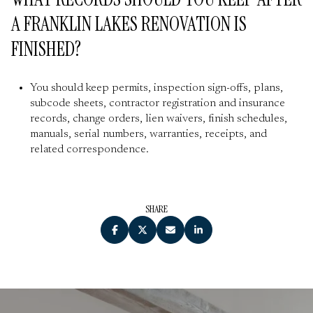
A FRANKLIN LAKES RENOVATION IS
FINISHED?
You should keep permits, inspection sign-offs, plans,
subcode sheets, contractor registration and insurance
records, change orders, lien waivers, finish schedules,
manuals, serial numbers, warranties, receipts, and
related correspondence.
SHARE