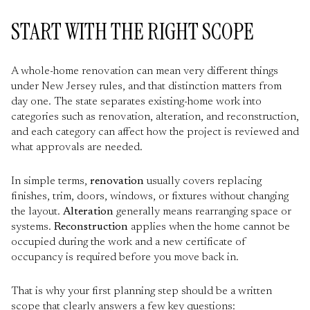
START WITH THE RIGHT SCOPE
A whole-home renovation can mean very different things
under New Jersey rules, and that distinction matters from
day one. The state separates existing-home work into
categories such as renovation, alteration, and reconstruction,
and each category can affect how the project is reviewed and
what approvals are needed.
In simple terms,
renovation
usually covers replacing
finishes, trim, doors, windows, or fixtures without changing
the layout.
Alteration
generally means rearranging space or
systems.
Reconstruction
applies when the home cannot be
occupied during the work and a new certificate of
occupancy is required before you move back in.
That is why your first planning step should be a written
scope that clearly answers a few key questions: