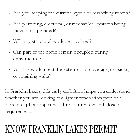
Are you keeping the current layout or reworking rooms?
Are plumbing, electrical, or mechanical systems being
moved or upgraded?
Will any structural work be involved?
Can part of the home remain occupied during
construction?
Will the work affect the exterior, lot coverage, setbacks,
or retaining walls?
In Franklin Lakes, this early definition helps you understand
whether you are looking at a lighter renovation path or a
more complex project with broader review and closeout
requirements.
KNOW FRANKLIN LAKES PERMIT