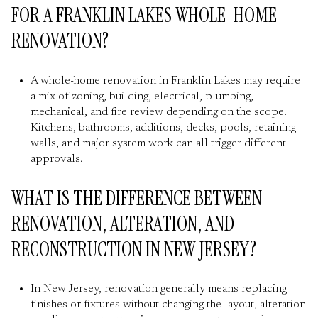
FOR A FRANKLIN LAKES WHOLE-HOME
RENOVATION?
A whole-home renovation in Franklin Lakes may require
a mix of zoning, building, electrical, plumbing,
mechanical, and fire review depending on the scope.
Kitchens, bathrooms, additions, decks, pools, retaining
walls, and major system work can all trigger different
approvals.
WHAT IS THE DIFFERENCE BETWEEN
RENOVATION, ALTERATION, AND
RECONSTRUCTION IN NEW JERSEY?
In New Jersey, renovation generally means replacing
finishes or fixtures without changing the layout, alteration