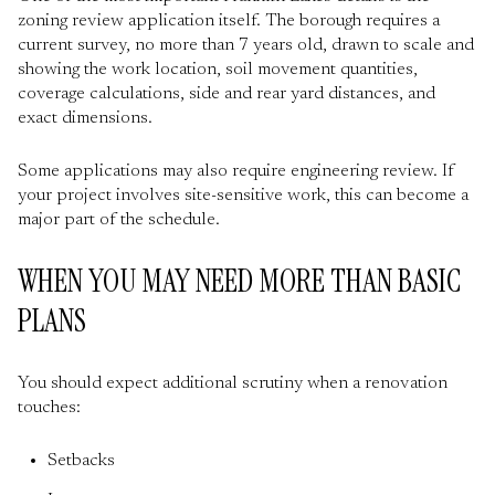
zoning review application itself. The borough requires a
current survey, no more than 7 years old, drawn to scale and
showing the work location, soil movement quantities,
coverage calculations, side and rear yard distances, and
exact dimensions.
Some applications may also require engineering review. If
your project involves site-sensitive work, this can become a
major part of the schedule.
WHEN YOU MAY NEED MORE THAN BASIC
PLANS
You should expect additional scrutiny when a renovation
touches:
Setbacks