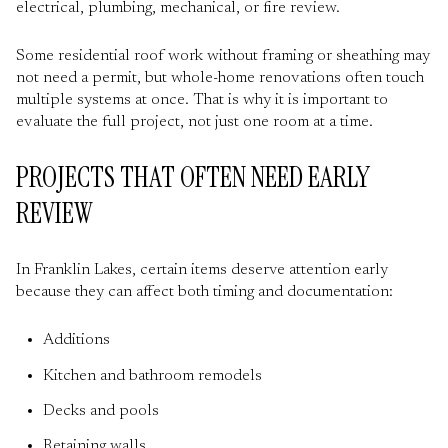
electrical, plumbing, mechanical, or fire review.
Some residential roof work without framing or sheathing may
not need a permit, but whole-home renovations often touch
multiple systems at once. That is why it is important to
evaluate the full project, not just one room at a time.
PROJECTS THAT OFTEN NEED EARLY
REVIEW
In Franklin Lakes, certain items deserve attention early
because they can affect both timing and documentation:
Additions
Kitchen and bathroom remodels
Decks and pools
Retaining walls