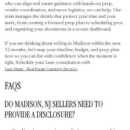
who can align real estate guidance with hands‑on prep,
vendor coordination, and move logistics, we can help. Our
team manages the details that protect your time and your
asset, from creating a focused prep plan to scheduling pros
and organizing your documents in a secure dashboard.
If you are thinking about selling in Madison within the next
12 months, let’s map your timeline, budget, and prep plan
now so you can list with confidence when the moment is
right. Schedule your Luxe consultation with
.
Luxe Home - Real Estate Concierge Services
FAQS
DO MADISON, NJ SELLERS NEED TO
PROVIDE A DISCLOSURE?