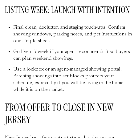
LISTING WEEK: LAUNCH WITH INTENTION
Final clean, declutter, and staging touch-ups. Confirm
showing windows, parking notes, and pet instructions in
one simple sheet.
Go live midweek if your agent recommends it so buyers
can plan weekend showings.
Use a lockbox or an agent-managed showing portal.
Batching showings into set blocks protects your
schedule, especially if you will be living in the home
while it is on the market.
FROM OFFER TO CLOSE IN NEW
JERSEY
New Jersey has a few contract steps that shape your