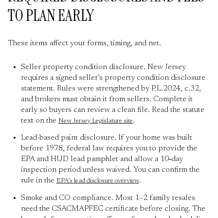
TO PLAN EARLY
These items affect your forms, timing, and net.
Seller property condition disclosure. New Jersey
requires a signed seller’s property condition disclosure
statement. Rules were strengthened by P.L.2024, c.32,
and brokers must obtain it from sellers. Complete it
early so buyers can review a clean file. Read the statute
text on the
.
New Jersey Legislature site
Lead-based paint disclosure. If your home was built
before 1978, federal law requires you to provide the
EPA and HUD lead pamphlet and allow a 10‑day
inspection period unless waived. You can confirm the
rule in the
.
EPA’s lead disclosure overview
Smoke and CO compliance. Most 1–2 family resales
need the CSACMAPFEC certificate before closing. The