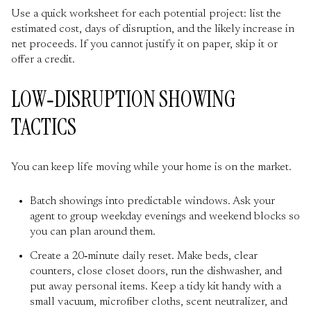
Use a quick worksheet for each potential project: list the
estimated cost, days of disruption, and the likely increase in
net proceeds. If you cannot justify it on paper, skip it or
offer a credit.
LOW‑DISRUPTION SHOWING
TACTICS
You can keep life moving while your home is on the market.
Batch showings into predictable windows. Ask your
agent to group weekday evenings and weekend blocks so
you can plan around them.
Create a 20‑minute daily reset. Make beds, clear
counters, close closet doors, run the dishwasher, and
put away personal items. Keep a tidy kit handy with a
small vacuum, microfiber cloths, scent neutralizer, and