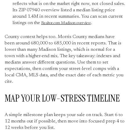
reflects what is on the market right now, not closed sales.
Its ZIP 07940 overview listed a median listing price
around 1.4M in recent summaries. You can scan current
listings on the
.
Realtor.com Madison overview
County context helps too. Morris County medians have
been around 680,000 to 685,000 in recent reports. That is
lower than many Madison listings, which is normal for a
town with a higher-end mix. The key takeaway: indexes and
medians answer different questions. Use them to set
expectations, then confirm your street-level comps with a
local CMA, MLS data, and the exact date of each metric you
cite.
MAP YOUR LOW-STRESS TIMELINE
A simple milestone plan keeps your sale on track. Start 6 to
12 months out if possible, then move into focused prep 4 to
12 weeks before you list.