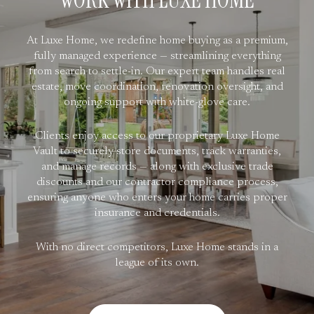
WORK WITH LUXE HOME
At Luxe Home, we redefine home buying as a premium,
fully managed experience — streamlining everything
from search to settle-in. Our expert team handles real
estate, move coordination, renovation oversight, and
ongoing support with white-glove care.
Clients enjoy access to our proprietary Luxe Home
Vault to securely store documents, track warranties,
and manage records — along with exclusive trade
discounts and our contractor compliance process,
ensuring anyone who enters your home carries proper
insurance and credentials.
With no direct competitors, Luxe Home stands in a
league of its own.