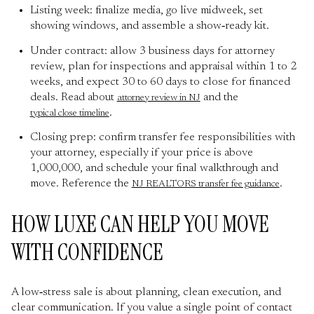
Listing week: finalize media, go live midweek, set
showing windows, and assemble a show‑ready kit.
Under contract: allow 3 business days for attorney
review, plan for inspections and appraisal within 1 to 2
weeks, and expect 30 to 60 days to close for financed
deals. Read about
and the
attorney review in NJ
.
typical close timeline
Closing prep: confirm transfer fee responsibilities with
your attorney, especially if your price is above
1,000,000, and schedule your final walkthrough and
move. Reference the
.
NJ REALTORS transfer fee guidance
HOW LUXE CAN HELP YOU MOVE
WITH CONFIDENCE
A low‑stress sale is about planning, clean execution, and
clear communication. If you value a single point of contact