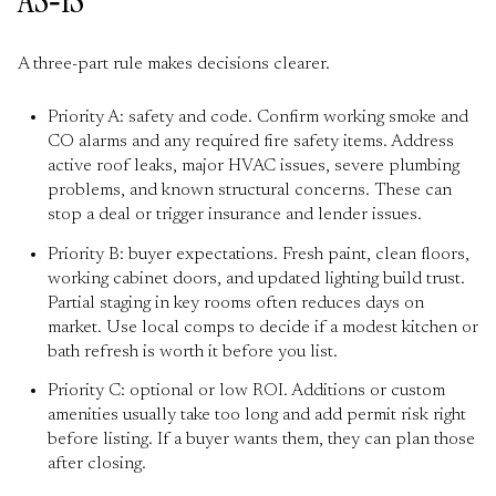
AS‑IS
A three-part rule makes decisions clearer.
Priority A: safety and code. Confirm working smoke and
CO alarms and any required fire safety items. Address
active roof leaks, major HVAC issues, severe plumbing
problems, and known structural concerns. These can
stop a deal or trigger insurance and lender issues.
Priority B: buyer expectations. Fresh paint, clean floors,
working cabinet doors, and updated lighting build trust.
Partial staging in key rooms often reduces days on
market. Use local comps to decide if a modest kitchen or
bath refresh is worth it before you list.
Priority C: optional or low ROI. Additions or custom
amenities usually take too long and add permit risk right
before listing. If a buyer wants them, they can plan those
after closing.