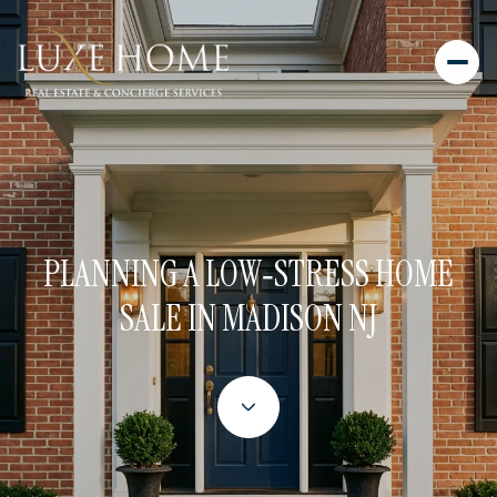
PLANNING A LOW‑STRESS HOME
SALE IN MADISON NJ