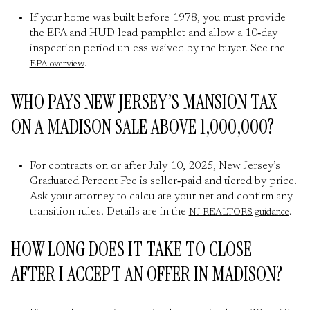
If your home was built before 1978, you must provide
the EPA and HUD lead pamphlet and allow a 10‑day
inspection period unless waived by the buyer. See the
.
EPA overview
WHO PAYS NEW JERSEY’S MANSION TAX
ON A MADISON SALE ABOVE 1,000,000?
For contracts on or after July 10, 2025, New Jersey’s
Graduated Percent Fee is seller‑paid and tiered by price.
Ask your attorney to calculate your net and confirm any
transition rules. Details are in the
.
NJ REALTORS guidance
HOW LONG DOES IT TAKE TO CLOSE
AFTER I ACCEPT AN OFFER IN MADISON?