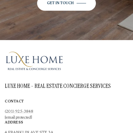
GET IN TOUCH
LUXE HOME - REAL ESTATE CONCIERGE SERVICES
CONTACT
(201) 925-3848
[email protected]
ADDRESS
4 FRANKLIN AVE STE 3A