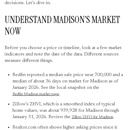
decisions. Let’s dive in.
UNDERSTAND MADISON’S MARKET
NOW
Before you choose a price or timeline, look at a few market
indicators and note the date of the data. Different sources
measure different things.
Redfin reported a median sale price near 700,000 and a
median of about 36 days on market for Madison as of
January 2026. See the local snapshot on the
.
Redfin Madison market page
Zillow’s ZHVI, which is a smoothed index of typical
home values, was about 959,928 for Madison through
January 31, 2026. Review the
.
Zillow ZHVI for Madison
Realtor.com often shows higher asking prices since it