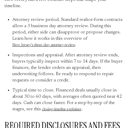
timeline.
Attorney review period. Standard realtor-form contracts
allow a 3 business day attorney review. During this
period, either side can disapprove or propose changes.
Learn how it works in this overview of
.
New Jersey’s three-day attorney review
Inspections and appraisal. After attorney review ends,
buyers typically inspect within 7 to 14 days. If the buyer
finances, the lender orders an appraisal, then
underwriting follows. Be ready to respond to repair
requests or consider a credit.
Typical time to close. Financed deals usually close in
about 30 to 60 days, with averages often quoted near 42
days. Cash can close faster. For a step-by-step of the
stages, see this
.
closing timeline explainer
REQUIRED DISCLOSURES AND FEES