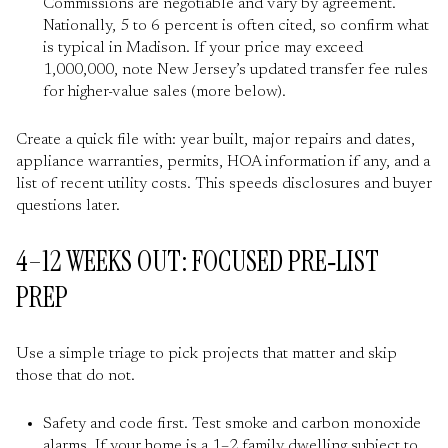
Commissions are negotiable and vary by agreement.
Nationally, 5 to 6 percent is often cited, so confirm what
is typical in Madison. If your price may exceed
1,000,000, note New Jersey’s updated transfer fee rules
for higher-value sales (more below).
Create a quick file with: year built, major repairs and dates,
appliance warranties, permits, HOA information if any, and a
list of recent utility costs. This speeds disclosures and buyer
questions later.
4–12 WEEKS OUT: FOCUSED PRE‑LIST
PREP
Use a simple triage to pick projects that matter and skip
those that do not.
Safety and code first. Test smoke and carbon monoxide
alarms. If your home is a 1–2 family dwelling subject to