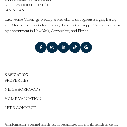
RIDGEWOOD NJ 07450
LOCATION
Luxe Home Concierge proudly serves clients throughout Bergen, Essex,
and Morris Counties in New Jersey. Personalized support is also available
by appointment in New York, Connecticut, and Florida.
NAVIGATION
PROPERTIES
NEIGHBORHOODS
HOME VALUATION
LET'S CONNECT
All information is deemed reliable but not guaranteed and should be independently