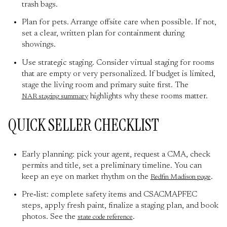
trash bags.
Plan for pets. Arrange offsite care when possible. If not,
set a clear, written plan for containment during
showings.
Use strategic staging. Consider virtual staging for rooms
that are empty or very personalized. If budget is limited,
stage the living room and primary suite first. The
highlights why these rooms matter.
NAR staging summary
QUICK SELLER CHECKLIST
Early planning: pick your agent, request a CMA, check
permits and title, set a preliminary timeline. You can
keep an eye on market rhythm on the
.
Redfin Madison page
Pre‑list: complete safety items and CSACMAPFEC
steps, apply fresh paint, finalize a staging plan, and book
photos. See the
.
state code reference