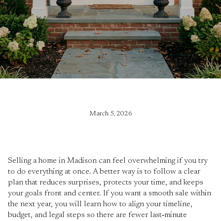
March 5, 2026
Selling a home in Madison can feel overwhelming if you try
to do everything at once. A better way is to follow a clear
plan that reduces surprises, protects your time, and keeps
your goals front and center. If you want a smooth sale within
the next year, you will learn how to align your timeline,
budget, and legal steps so there are fewer last‑minute