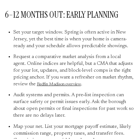
6–12 MONTHS OUT: EARLY PLANNING
Set your target window. Spring is often active in New
Jersey, yet the best time is when your home is camera-
ready and your schedule allows predictable showings.
Request a comparative market analysis from a local
agent. Online indices are helpful, but a CMA that adjusts
for your lot, updates, and block-level comps is the right
pricing anchor. If you want a refresher on market rhythm,
review the
.
Redfin Madison overview
Audit systems and permits. A pre‑list inspection can
surface safety or permit issues early. Ask the borough
about open permits or final inspections for past work so
there are no delays later.
Map your net. List your mortgage payoff estimate, likely
commission range, property taxes, and transfer fees.