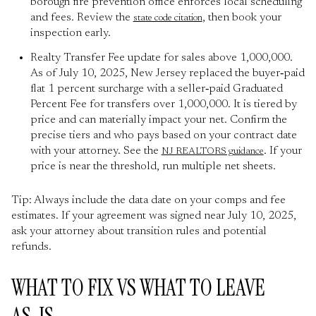
borough fire prevention office enforces local scheduling
and fees. Review the
, then book your
state code citation
inspection early.
Realty Transfer Fee update for sales above 1,000,000.
As of July 10, 2025, New Jersey replaced the buyer‑paid
flat 1 percent surcharge with a seller‑paid Graduated
Percent Fee for transfers over 1,000,000. It is tiered by
price and can materially impact your net. Confirm the
precise tiers and who pays based on your contract date
with your attorney. See the
. If your
NJ REALTORS guidance
price is near the threshold, run multiple net sheets.
Tip: Always include the data date on your comps and fee
estimates. If your agreement was signed near July 10, 2025,
ask your attorney about transition rules and potential
refunds.
WHAT TO FIX VS WHAT TO LEAVE