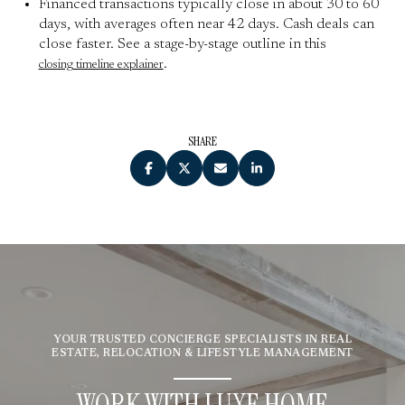
Financed transactions typically close in about 30 to 60
days, with averages often near 42 days. Cash deals can
close faster. See a stage-by-stage outline in this
.
closing timeline explainer
SHARE
YOUR TRUSTED CONCIERGE SPECIALISTS IN REAL
ESTATE, RELOCATION & LIFESTYLE MANAGEMENT