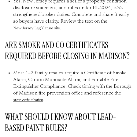
Yes. New Jersey requires a seller’s property condition
disclosure statement, and rules under P.L.2024, c.32
strengthened broker duties. Complete and share it early
so buyers have clarity. Review the text on the
.
New Jersey Legislature site
ARE SMOKE AND CO CERTIFICATES
REQUIRED BEFORE CLOSING IN MADISON?
Most 1–2 family resales require a Certificate of Smoke
Alarm, Carbon Monoxide Alarm, and Portable Fire
Extinguisher Compliance. Check timing with the Borough
of Madison fire prevention office and reference the
.
state code citation
WHAT SHOULD I KNOW ABOUT LEAD-
BASED PAINT RULES?