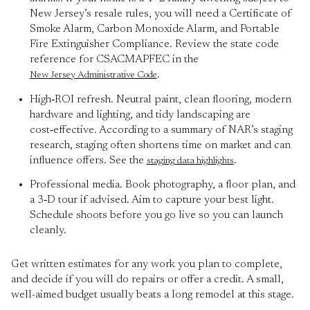
New Jersey’s resale rules, you will need a Certificate of
Smoke Alarm, Carbon Monoxide Alarm, and Portable
Fire Extinguisher Compliance. Review the state code
reference for CSACMAPFEC in the
.
New Jersey Administrative Code
High‑ROI refresh. Neutral paint, clean flooring, modern
hardware and lighting, and tidy landscaping are
cost‑effective. According to a summary of NAR’s staging
research, staging often shortens time on market and can
influence offers. See the
.
staging data highlights
Professional media. Book photography, a floor plan, and
a 3‑D tour if advised. Aim to capture your best light.
Schedule shoots before you go live so you can launch
cleanly.
Get written estimates for any work you plan to complete,
and decide if you will do repairs or offer a credit. A small,
well-aimed budget usually beats a long remodel at this stage.