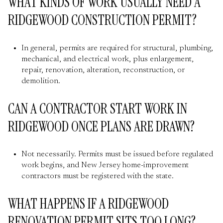
WHAT KINDS OF WORK USUALLY NEED A
RIDGEWOOD CONSTRUCTION PERMIT?
In general, permits are required for structural, plumbing,
mechanical, and electrical work, plus enlargement,
repair, renovation, alteration, reconstruction, or
demolition.
CAN A CONTRACTOR START WORK IN
RIDGEWOOD ONCE PLANS ARE DRAWN?
Not necessarily. Permits must be issued before regulated
work begins, and New Jersey home-improvement
contractors must be registered with the state.
WHAT HAPPENS IF A RIDGEWOOD
RENOVATION PERMIT SITS TOO LONG?