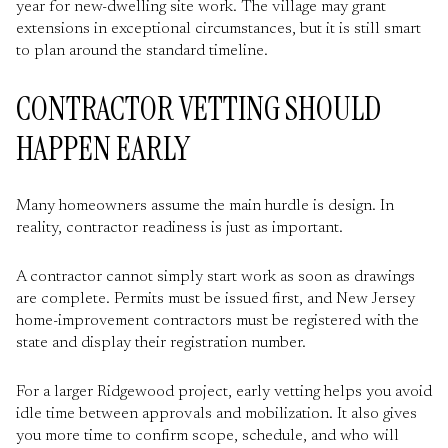
year for new-dwelling site work. The village may grant
extensions in exceptional circumstances, but it is still smart
to plan around the standard timeline.
CONTRACTOR VETTING SHOULD
HAPPEN EARLY
Many homeowners assume the main hurdle is design. In
reality, contractor readiness is just as important.
A contractor cannot simply start work as soon as drawings
are complete. Permits must be issued first, and New Jersey
home-improvement contractors must be registered with the
state and display their registration number.
For a larger Ridgewood project, early vetting helps you avoid
idle time between approvals and mobilization. It also gives
you more time to confirm scope, schedule, and who will