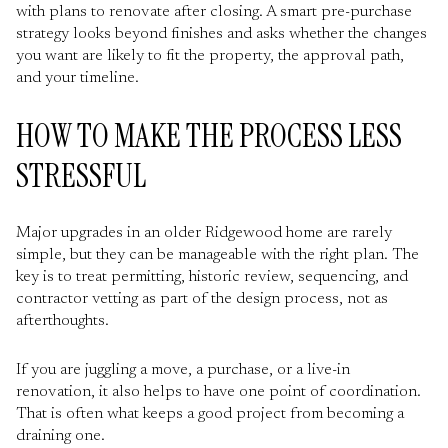
with plans to renovate after closing. A smart pre-purchase
strategy looks beyond finishes and asks whether the changes
you want are likely to fit the property, the approval path,
and your timeline.
HOW TO MAKE THE PROCESS LESS
STRESSFUL
Major upgrades in an older Ridgewood home are rarely
simple, but they can be manageable with the right plan. The
key is to treat permitting, historic review, sequencing, and
contractor vetting as part of the design process, not as
afterthoughts.
If you are juggling a move, a purchase, or a live-in
renovation, it also helps to have one point of coordination.
That is often what keeps a good project from becoming a
draining one.