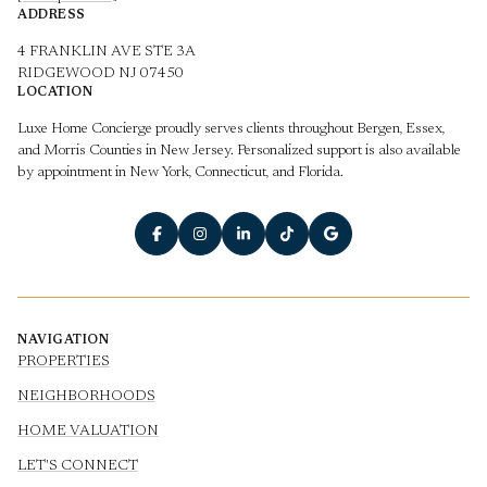
ADDRESS
4 FRANKLIN AVE STE 3A
RIDGEWOOD NJ 07450
LOCATION
Luxe Home Concierge proudly serves clients throughout Bergen, Essex,
and Morris Counties in New Jersey. Personalized support is also available
by appointment in New York, Connecticut, and Florida.
NAVIGATION
PROPERTIES
NEIGHBORHOODS
HOME VALUATION
LET'S CONNECT