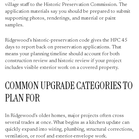
village staff to the Historic Preservation Commission. The
application materials say you should be prepared to submit
supporting photos, renderings, and material or paint
samples.
Ridgewood’s historic-preservation code gives the HPC 45
days to report back on preservation applications. That
means your planning timeline should account for both
construction review and historic review if your project
includes visible exterior work on a covered property.
COMMON UPGRADE CATEGORIES TO
PLAN FOR
In Ridgewood’s older homes, major projects often cross
several trades at once. What begins as a kitchen update can
quickly expand into wiring, plumbing, structural corrections,
ventilation, or roof and exterior-envelope work.