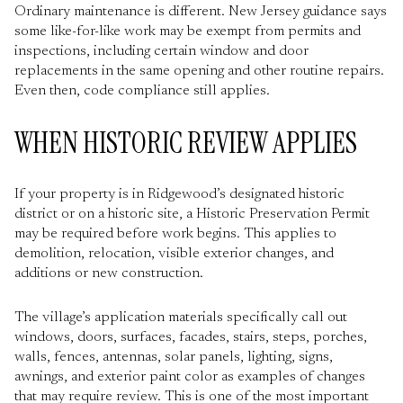
Ordinary maintenance is different. New Jersey guidance says
some like-for-like work may be exempt from permits and
inspections, including certain window and door
replacements in the same opening and other routine repairs.
Even then, code compliance still applies.
WHEN HISTORIC REVIEW APPLIES
If your property is in Ridgewood’s designated historic
district or on a historic site, a Historic Preservation Permit
may be required before work begins. This applies to
demolition, relocation, visible exterior changes, and
additions or new construction.
The village’s application materials specifically call out
windows, doors, surfaces, facades, stairs, steps, porches,
walls, fences, antennas, solar panels, lighting, signs,
awnings, and exterior paint color as examples of changes
that may require review. This is one of the most important