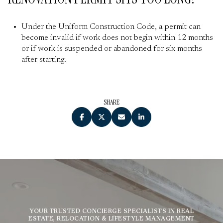
Under the Uniform Construction Code, a permit can
become invalid if work does not begin within 12 months
or if work is suspended or abandoned for six months
after starting.
SHARE
YOUR TRUSTED CONCIERGE SPECIALISTS IN REAL
ESTATE, RELOCATION & LIFESTYLE MANAGEMENT