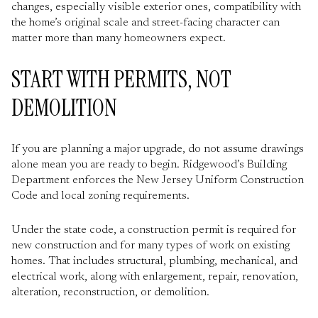
changes, especially visible exterior ones, compatibility with
the home’s original scale and street-facing character can
matter more than many homeowners expect.
START WITH PERMITS, NOT
DEMOLITION
If you are planning a major upgrade, do not assume drawings
alone mean you are ready to begin. Ridgewood’s Building
Department enforces the New Jersey Uniform Construction
Code and local zoning requirements.
Under the state code, a construction permit is required for
new construction and for many types of work on existing
homes. That includes structural, plumbing, mechanical, and
electrical work, along with enlargement, repair, renovation,
alteration, reconstruction, or demolition.