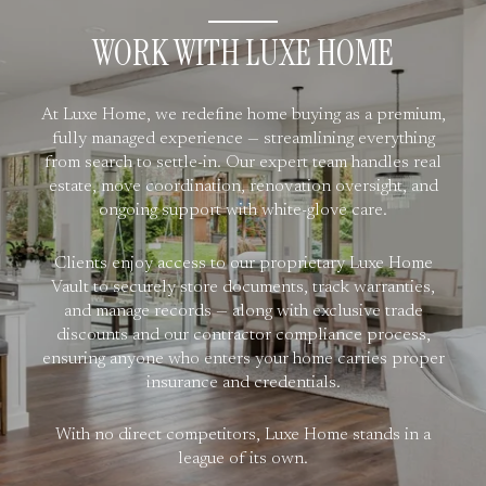
WORK WITH LUXE HOME
At Luxe Home, we redefine home buying as a premium,
fully managed experience — streamlining everything
from search to settle-in. Our expert team handles real
estate, move coordination, renovation oversight, and
ongoing support with white-glove care.
Clients enjoy access to our proprietary Luxe Home
Vault to securely store documents, track warranties,
and manage records — along with exclusive trade
discounts and our contractor compliance process,
ensuring anyone who enters your home carries proper
insurance and credentials.
With no direct competitors, Luxe Home stands in a
league of its own.