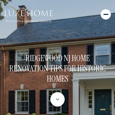
RIDGEWOOD NJ HOME
RENOVATION TIPS FOR HISTORIC
HOMES