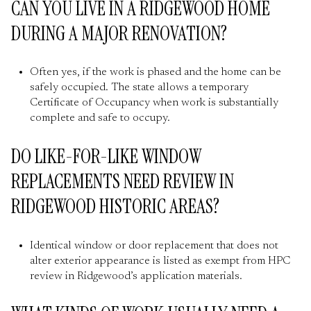
CAN YOU LIVE IN A RIDGEWOOD HOME
DURING A MAJOR RENOVATION?
Often yes, if the work is phased and the home can be
safely occupied. The state allows a temporary
Certificate of Occupancy when work is substantially
complete and safe to occupy.
DO LIKE-FOR-LIKE WINDOW
REPLACEMENTS NEED REVIEW IN
RIDGEWOOD HISTORIC AREAS?
Identical window or door replacement that does not
alter exterior appearance is listed as exempt from HPC
review in Ridgewood’s application materials.