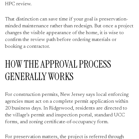
HPC review.
That distinction can save time if your goal is preservation-
minded maintenance rather than redesign. But once a project
changes the visible appearance of the home, it is wise to
confirm the review path before ordering materials or
booking a contractor.
HOW THE APPROVAL PROCESS
GENERALLY WORKS
For construction permits, New Jersey says local enforcing
agencies must act on a complete permit application within
20 business days. In Ridgewood, residents are directed to
the village’s permit and inspection portal, standard UCC
forms, and zoning certificate-of-occupancy form.
For preservation matters, the project is referred through