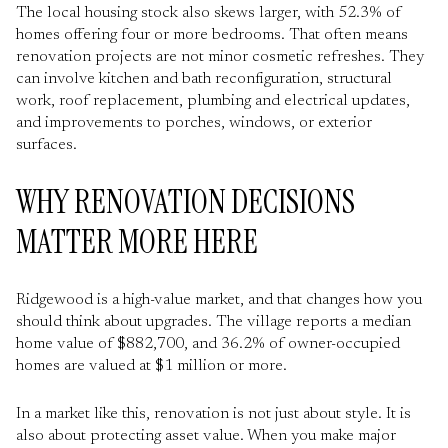
The local housing stock also skews larger, with 52.3% of
homes offering four or more bedrooms. That often means
renovation projects are not minor cosmetic refreshes. They
can involve kitchen and bath reconfiguration, structural
work, roof replacement, plumbing and electrical updates,
and improvements to porches, windows, or exterior
surfaces.
WHY RENOVATION DECISIONS
MATTER MORE HERE
Ridgewood is a high-value market, and that changes how you
should think about upgrades. The village reports a median
home value of $882,700, and 36.2% of owner-occupied
homes are valued at $1 million or more.
In a market like this, renovation is not just about style. It is
also about protecting asset value. When you make major