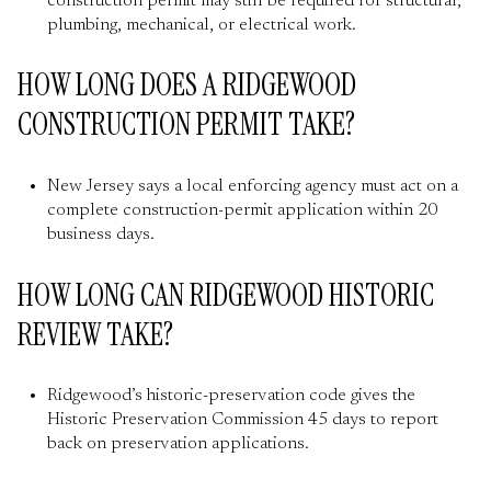
construction permit may still be required for structural,
plumbing, mechanical, or electrical work.
HOW LONG DOES A RIDGEWOOD
CONSTRUCTION PERMIT TAKE?
New Jersey says a local enforcing agency must act on a
complete construction-permit application within 20
business days.
HOW LONG CAN RIDGEWOOD HISTORIC
REVIEW TAKE?
Ridgewood’s historic-preservation code gives the
Historic Preservation Commission 45 days to report
back on preservation applications.