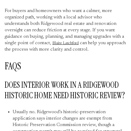
For buyers and homeowners who want a calmer, more
organized path, working with a local advisor who
understands both Ridgewood real estate and renovation
oversight can reduce friction at every stage. If you want
guidance on buying, planning, and managing upgrades with a
single point of contact,
can help you approach
Blaire Latchford
the process with more clarity and control.
FAQS
DOES INTERIOR WORK IN A RIDGEWOOD
HISTORIC HOME NEED HISTORIC REVIEW?
Usually no. Ridgewood’s historic-preservation
application says interior changes are exempt from
Historic Preservation Commission review, though a