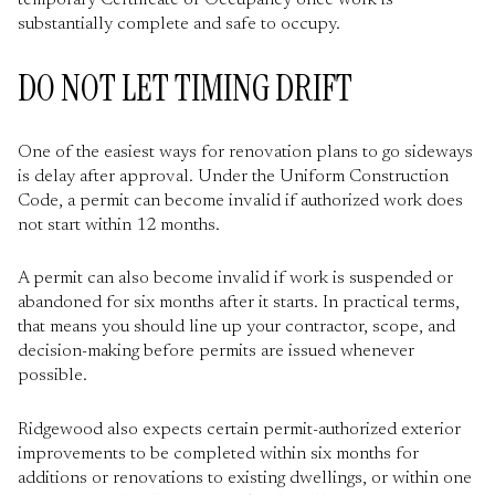
temporary Certificate of Occupancy once work is
substantially complete and safe to occupy.
DO NOT LET TIMING DRIFT
One of the easiest ways for renovation plans to go sideways
is delay after approval. Under the Uniform Construction
Code, a permit can become invalid if authorized work does
not start within 12 months.
A permit can also become invalid if work is suspended or
abandoned for six months after it starts. In practical terms,
that means you should line up your contractor, scope, and
decision-making before permits are issued whenever
possible.
Ridgewood also expects certain permit-authorized exterior
improvements to be completed within six months for
additions or renovations to existing dwellings, or within one