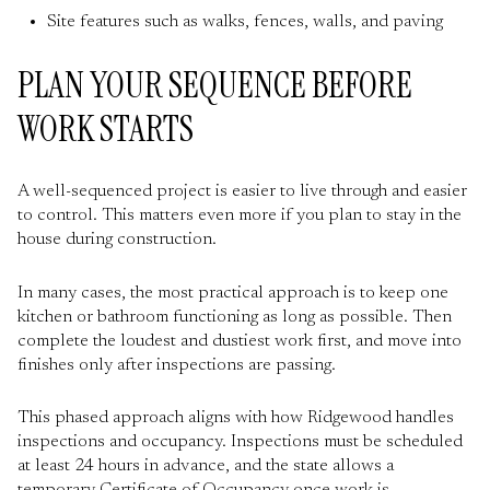
Site features such as walks, fences, walls, and paving
PLAN YOUR SEQUENCE BEFORE
WORK STARTS
A well-sequenced project is easier to live through and easier
to control. This matters even more if you plan to stay in the
house during construction.
In many cases, the most practical approach is to keep one
kitchen or bathroom functioning as long as possible. Then
complete the loudest and dustiest work first, and move into
finishes only after inspections are passing.
This phased approach aligns with how Ridgewood handles
inspections and occupancy. Inspections must be scheduled
at least 24 hours in advance, and the state allows a