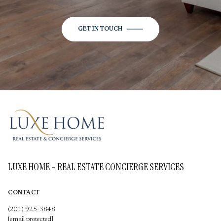
GET IN TOUCH
LUXE HOME - REAL ESTATE CONCIERGE SERVICES
CONTACT
(201) 925-3848
[email protected]