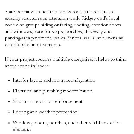
State permit guidance treats new roofs and repairs to
existing structures as alteration work. Ridgewood’s local
code also groups siding or facing, roofing, exterior doors
and windows, exterior steps, porches, driveway and
parking-area pavement, walks, fences, walls, and lawns as
exterior site improvements.
If your project touches multiple categories, it helps to think
about scope in layers:
Interior layout and room reconfiguration
Electrical and plumbing modernization
Structural repair or reinforcement
Roofing and weather protection
Windows, doors, porches, and other visible exterior
elements