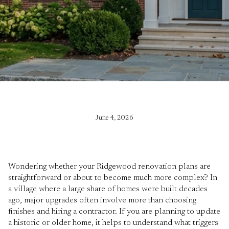
June 4, 2026
Wondering whether your Ridgewood renovation plans are
straightforward or about to become much more complex? In
a village where a large share of homes were built decades
ago, major upgrades often involve more than choosing
finishes and hiring a contractor. If you are planning to update
a historic or older home, it helps to understand what triggers