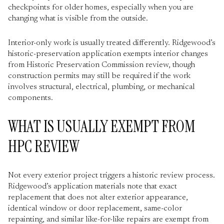
checkpoints for older homes, especially when you are
changing what is visible from the outside.
Interior-only work is usually treated differently. Ridgewood’s
historic-preservation application exempts interior changes
from Historic Preservation Commission review, though
construction permits may still be required if the work
involves structural, electrical, plumbing, or mechanical
components.
WHAT IS USUALLY EXEMPT FROM
HPC REVIEW
Not every exterior project triggers a historic review process.
Ridgewood’s application materials note that exact
replacement that does not alter exterior appearance,
identical window or door replacement, same-color
repainting, and similar like-for-like repairs are exempt from