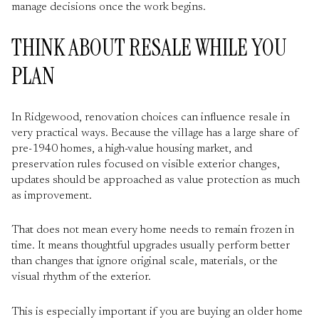
manage decisions once the work begins.
THINK ABOUT RESALE WHILE YOU
PLAN
In Ridgewood, renovation choices can influence resale in
very practical ways. Because the village has a large share of
pre-1940 homes, a high-value housing market, and
preservation rules focused on visible exterior changes,
updates should be approached as value protection as much
as improvement.
That does not mean every home needs to remain frozen in
time. It means thoughtful upgrades usually perform better
than changes that ignore original scale, materials, or the
visual rhythm of the exterior.
This is especially important if you are buying an older home