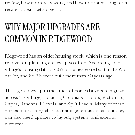
review, how approvals work, and how to protect long-term
resale appeal. Let’s dive in.
WHY MAJOR UPGRADES ARE
COMMON IN RIDGEWOOD
Ridgewood has an older housing stock, which is one reason
renovation planning comes up so often. According to the
village’s housing data, 37.3% of homes were built in 1939 or
earlier, and 85.2% were built more than 50 years ago.
That age shows up in the kinds of homes buyers recognize
across the village, including Colonials, Tudors, Victorians,
Capes, Ranches, Bilevels, and Split Levels. Many of these
homes offer strong character and generous space, but they
can also need updates to layout, systems, and exterior
elements.