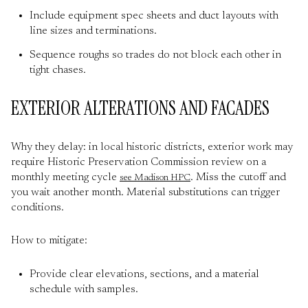
Include equipment spec sheets and duct layouts with
line sizes and terminations.
Sequence roughs so trades do not block each other in
tight chases.
EXTERIOR ALTERATIONS AND FACADES
Why they delay: in local historic districts, exterior work may
require Historic Preservation Commission review on a
monthly meeting cycle
. Miss the cutoff and
see Madison HPC
you wait another month. Material substitutions can trigger
conditions.
How to mitigate:
Provide clear elevations, sections, and a material
schedule with samples.