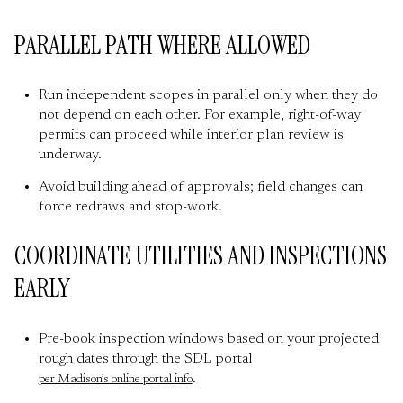
PARALLEL PATH WHERE ALLOWED
Run independent scopes in parallel only when they do
not depend on each other. For example, right-of-way
permits can proceed while interior plan review is
underway.
Avoid building ahead of approvals; field changes can
force redraws and stop-work.
COORDINATE UTILITIES AND INSPECTIONS
EARLY
Pre-book inspection windows based on your projected
rough dates through the SDL portal
.
per Madison’s online portal info