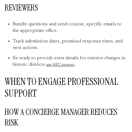
REVIEWERS
Bundle questions and send concise, specific emails to
the appropriate office.
Track submission dates, promised response times, and
next actions.
Be ready to provide extra details for exterior changes in
historic districts
.
see HPC process
WHEN TO ENGAGE PROFESSIONAL
SUPPORT
HOW A CONCIERGE MANAGER REDUCES
RISK