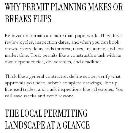
WHY PERMIT PLANNING MAKES OR
BREAKS FLIPS
Renovation permits are more than paperwork. They drive
review cycles, inspection dates, and when you can book
crews. Every delay adds interest, taxes, insurance, and lost
market time. Treat permits like a construction task with its
own dependencies, deliverables, and deadlines.
Think like a general contractor: define scope, verify what
approvals you need, submit complete drawings, line up
licensed trades, and track inspections like milestones. You
will save weeks and avoid rework.
THE LOCAL PERMITTING
LANDSCAPE AT A GLANCE