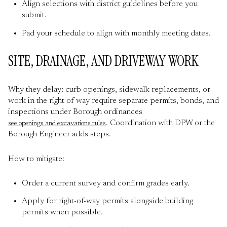
Align selections with district guidelines before you
submit.
Pad your schedule to align with monthly meeting dates.
SITE, DRAINAGE, AND DRIVEWAY WORK
Why they delay: curb openings, sidewalk replacements, or
work in the right of way require separate permits, bonds, and
inspections under Borough ordinances
. Coordination with DPW or the
see openings and excavations rules
Borough Engineer adds steps.
How to mitigate:
Order a current survey and confirm grades early.
Apply for right-of-way permits alongside building
permits when possible.