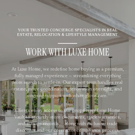
YOUR TRUSTED CONCIERGE SPECIALISTS IN REAL
ESTATE, RELOCATION & LIFESTYLE MANAGEMENT
WORK WITH LUXE HOME
At Luxe Home, we redefine home buying as a premium,
fully managed experience — streamlining everything
from search to settle-in. Our expert team handles real
estate, move coordination, renovation oversight, and
ongoing support with white-glove care.
Clients enjoy access to our proprietary Luxe Home
Vault to securely store documents, track warranties,
and manage records — along with exclusive trade
discounts and our contractor compliance process,