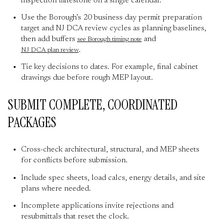
inspection milestone on a single calendar.
Use the Borough’s 20 business day permit preparation
target and NJ DCA review cycles as planning baselines,
then add buffers
and
see Borough timing note
.
NJ DCA plan review
Tie key decisions to dates. For example, final cabinet
drawings due before rough MEP layout.
SUBMIT COMPLETE, COORDINATED
PACKAGES
Cross-check architectural, structural, and MEP sheets
for conflicts before submission.
Include spec sheets, load calcs, energy details, and site
plans where needed.
Incomplete applications invite rejections and
resubmittals that reset the clock.