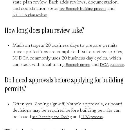
state plan review. Each adds reviews, documentation,
and coordination steps
and
see Borough building process
.
NJ DCA plan review
How long does plan review take?
Madison targets 20 business days to prepare permits
once applications are complete. If state review applies,
NJ DCA commonly uses 20 business day cycles, which
can stack with local timing
and
.
Borough timing
DCA guidance
Do I need approvals before applying for building
permits?
Often yes. Zoning sign-off, historic approvals, or board
decisions may be required before building permits can
be issued
and
.
see Planning and Zoning
HPC process