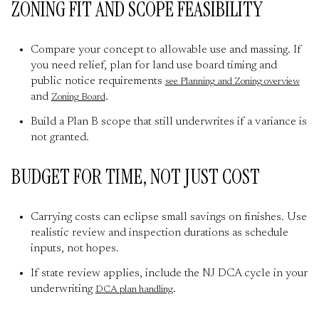
ZONING FIT AND SCOPE FEASIBILITY
Compare your concept to allowable use and massing. If
you need relief, plan for land use board timing and
public notice requirements
see Planning and Zoning overview
and
.
Zoning Board
Build a Plan B scope that still underwrites if a variance is
not granted.
BUDGET FOR TIME, NOT JUST COST
Carrying costs can eclipse small savings on finishes. Use
realistic review and inspection durations as schedule
inputs, not hopes.
If state review applies, include the NJ DCA cycle in your
underwriting
.
DCA plan handling