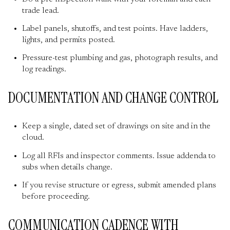
trade lead.
Label panels, shutoffs, and test points. Have ladders,
lights, and permits posted.
Pressure-test plumbing and gas, photograph results, and
log readings.
DOCUMENTATION AND CHANGE CONTROL
Keep a single, dated set of drawings on site and in the
cloud.
Log all RFIs and inspector comments. Issue addenda to
subs when details change.
If you revise structure or egress, submit amended plans
before proceeding.
COMMUNICATION CADENCE WITH