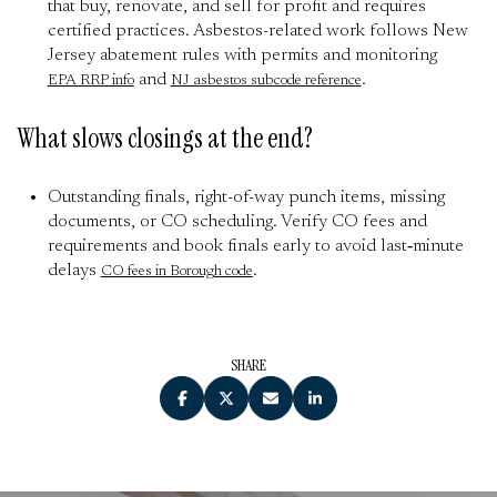
that buy, renovate, and sell for profit and requires
certified practices. Asbestos-related work follows New
Jersey abatement rules with permits and monitoring
and
.
EPA RRP info
NJ asbestos subcode reference
What slows closings at the end?
Outstanding finals, right-of-way punch items, missing
documents, or CO scheduling. Verify CO fees and
requirements and book finals early to avoid last‑minute
delays
.
CO fees in Borough code
SHARE