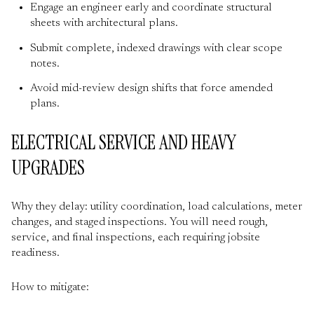
Engage an engineer early and coordinate structural
sheets with architectural plans.
Submit complete, indexed drawings with clear scope
notes.
Avoid mid-review design shifts that force amended
plans.
ELECTRICAL SERVICE AND HEAVY
UPGRADES
Why they delay: utility coordination, load calculations, meter
changes, and staged inspections. You will need rough,
service, and final inspections, each requiring jobsite
readiness.
How to mitigate: