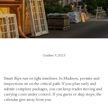
October 9, 2025
Smart flips run on tight timelines. In Madison, permits and
inspections sit on the critical path. If you plan early and
submit complete packages, you can keep trades moving and
carrying costs under control. If you guess or skip steps, the
calendar gets away from you.