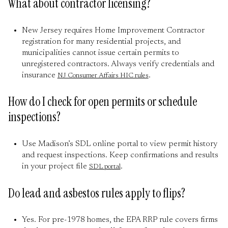
What about contractor licensing?
New Jersey requires Home Improvement Contractor
registration for many residential projects, and
municipalities cannot issue certain permits to
unregistered contractors. Always verify credentials and
insurance
.
NJ Consumer Affairs HIC rules
How do I check for open permits or schedule
inspections?
Use Madison’s SDL online portal to view permit history
and request inspections. Keep confirmations and results
in your project file
.
SDL portal
Do lead and asbestos rules apply to flips?
Yes. For pre-1978 homes, the EPA RRP rule covers firms