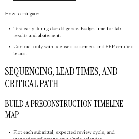
How to mitigate:
Test early during due diligence. Budget time for lab
results and abatement.
Contract only with licensed abatement and RRP-certified
teams.
SEQUENCING, LEAD TIMES, AND
CRITICAL PATH
BUILD A PRECONSTRUCTION TIMELINE
MAP
Plot each submittal, expected review cycle, and