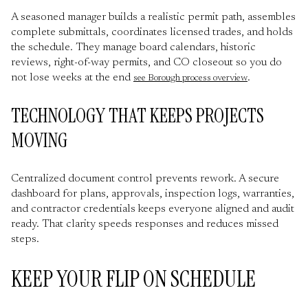
A seasoned manager builds a realistic permit path, assembles
complete submittals, coordinates licensed trades, and holds
the schedule. They manage board calendars, historic
reviews, right-of-way permits, and CO closeout so you do
not lose weeks at the end
.
see Borough process overview
TECHNOLOGY THAT KEEPS PROJECTS
MOVING
Centralized document control prevents rework. A secure
dashboard for plans, approvals, inspection logs, warranties,
and contractor credentials keeps everyone aligned and audit
ready. That clarity speeds responses and reduces missed
steps.
KEEP YOUR FLIP ON SCHEDULE