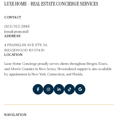
LUXE HOME - REAL ESTATE CONCIERGE SERVICES
CONTACT
(201) 925-3848
[email protected]
ADDRESS
4 FRANKLIN AVE STE 3A
RIDGEWOOD NJ 07450
LOCATION
Luxe Home Concierge proudly serves clients throughout Bergen, Essex,
and Morris Counties in New Jersey. Personalized support is also available
by appointment in New York, Connecticut, and Florida.
NAVIGATION