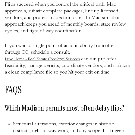
Flips succeed when you control the critical path. Map
approvals, submit complete packages, line up licensed
vendors, and protect inspection dates. In Madison, that
approach keeps you ahead of monthly boards, state review
cycles, and right-of-way coordination.
If you want a single point of accountability from offer
through CO, schedule a consult.
can run pre-offer
Luxe Home - Real Estate Concierge Services
feasibility, manage permits, coordinate vendors, and maintain
a clean compliance file so you hit your exit on time.
FAQS
Which Madison permits most often delay flips?
Structural alterations, exterior changes in historic
districts, right-of-way work, and any scope that triggers