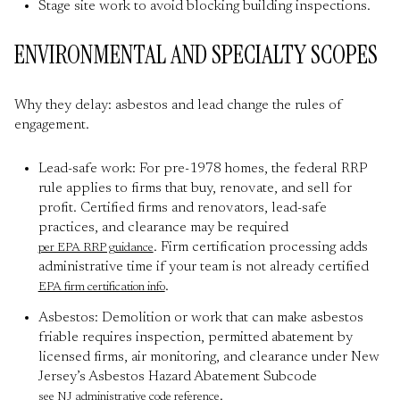
Stage site work to avoid blocking building inspections.
ENVIRONMENTAL AND SPECIALTY SCOPES
Why they delay: asbestos and lead change the rules of
engagement.
Lead-safe work: For pre-1978 homes, the federal RRP
rule applies to firms that buy, renovate, and sell for
profit. Certified firms and renovators, lead-safe
practices, and clearance may be required
. Firm certification processing adds
per EPA RRP guidance
administrative time if your team is not already certified
.
EPA firm certification info
Asbestos: Demolition or work that can make asbestos
friable requires inspection, permitted abatement by
licensed firms, air monitoring, and clearance under New
Jersey’s Asbestos Hazard Abatement Subcode
.
see NJ administrative code reference