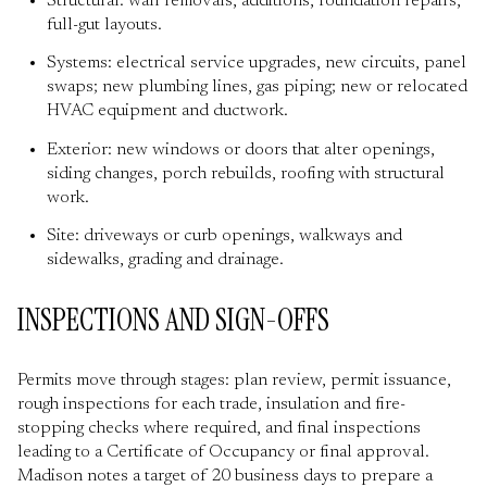
Structural: wall removals, additions, foundation repairs,
full-gut layouts.
Systems: electrical service upgrades, new circuits, panel
swaps; new plumbing lines, gas piping; new or relocated
HVAC equipment and ductwork.
Exterior: new windows or doors that alter openings,
siding changes, porch rebuilds, roofing with structural
work.
Site: driveways or curb openings, walkways and
sidewalks, grading and drainage.
INSPECTIONS AND SIGN-OFFS
Permits move through stages: plan review, permit issuance,
rough inspections for each trade, insulation and fire-
stopping checks where required, and final inspections
leading to a Certificate of Occupancy or final approval.
Madison notes a target of 20 business days to prepare a