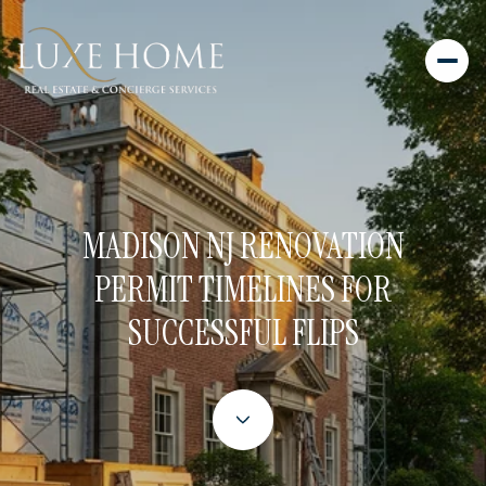
MADISON NJ RENOVATION
PERMIT TIMELINES FOR
SUCCESSFUL FLIPS