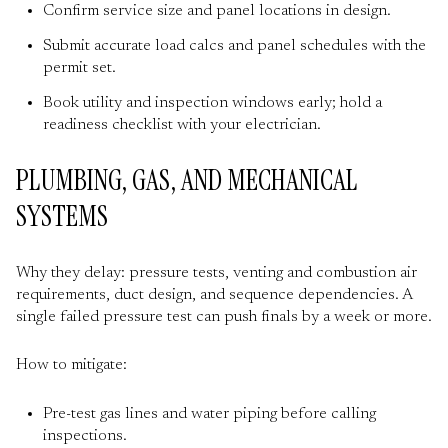
Confirm service size and panel locations in design.
Submit accurate load calcs and panel schedules with the
permit set.
Book utility and inspection windows early; hold a
readiness checklist with your electrician.
PLUMBING, GAS, AND MECHANICAL
SYSTEMS
Why they delay: pressure tests, venting and combustion air
requirements, duct design, and sequence dependencies. A
single failed pressure test can push finals by a week or more.
How to mitigate:
Pre-test gas lines and water piping before calling
inspections.