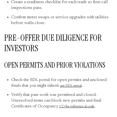
Create a readiness checklist for each trade so first-call
inspections pass.
Confirm meter swaps or service upgrades with utilities
before walls close.
PRE-OFFER DUE DILIGENCE FOR
INVESTORS
OPEN PERMITS AND PRIOR VIOLATIONS
Check the SDL portal for open permits and unclosed
finals that you might inherit
.
see SDL portal
Verify that past work was permitted and closed.
Unresolved items can block new permits and final
Certificates of Occupancy
.
CO fee reference in code