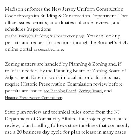
Madison enforces the New Jersey Uniform Construction
Code through its Building & Construction Department. That
office issues permits, coordinates subcode reviews, and
schedules inspections
. You can look up
per the Borough’s Building & Construction page
permits and request inspections through the Borough’s SDL
online portal
.
as described here
Zoning matters are handled by Planning & Zoning and, if
relief is needed, by the Planning Board or Zoning Board of
Adjustment. Exterior work in local historic districts may
require Historic Preservation Commission review before
permits are issued
,
, and
see Planning Board
Zoning Board
.
Historic Preservation Commission
State plan review and technical rules come from the NJ
Department of Community Affairs. If a project goes to state
review, plan handling follows state timelines that commonly
use a 20 business day cycle for plan release in many cases