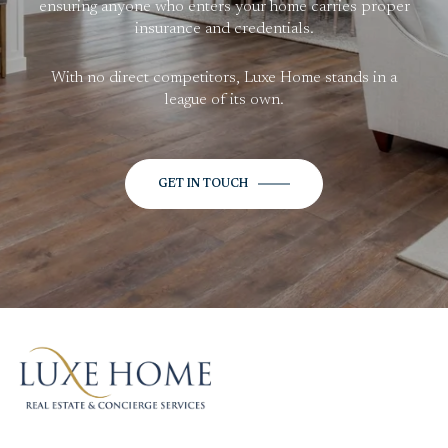
ensuring anyone who enters your home carries proper
insurance and credentials.
With no direct competitors, Luxe Home stands in a
league of its own.
GET IN TOUCH