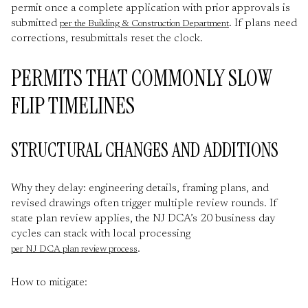
permit once a complete application with prior approvals is
submitted
. If plans need
per the Building & Construction Department
corrections, resubmittals reset the clock.
PERMITS THAT COMMONLY SLOW
FLIP TIMELINES
STRUCTURAL CHANGES AND ADDITIONS
Why they delay: engineering details, framing plans, and
revised drawings often trigger multiple review rounds. If
state plan review applies, the NJ DCA’s 20 business day
cycles can stack with local processing
.
per NJ DCA plan review process
How to mitigate: