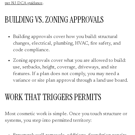
.
per NJ DCA guidance
BUILDING VS. ZONING APPROVALS
Building approvals cover how you build: structural
changes, electrical, plumbing, HVAC, fire safety, and
code compliance.
Zoning approvals cover what you are allowed to build:
use, setbacks, height, coverage, driveways, and site
features. If a plan does not comply, you may need a
variance or site plan approval through a land use board.
WORK THAT TRIGGERS PERMITS
Most cosmetic work is simple. Once you touch structure or
systems, you step into permitted territory: