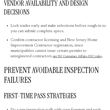
VENDOR AVAILABILITY AND DESIGN
DECISIONS
Lock trades early and make selections before rough-in so
you can submit complete specs.
Confirm contractor licensing and New Jersey Home
Improvement Contractor registration, since
municipalities cannot issue certain permits to
unregistered contractors
.
per NJ Consumer Affairs HIC rules
PREVENT AVOIDABLE INSPECTION
FAILURES
FIRST-TIME PASS STRATEGIES
Do a pre-inspection walk with your foreman and each