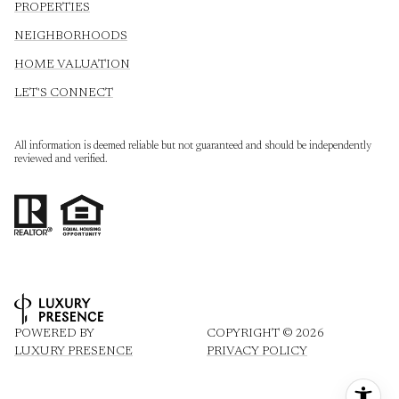
PROPERTIES
NEIGHBORHOODS
HOME VALUATION
LET'S CONNECT
All information is deemed reliable but not guaranteed and should be independently
reviewed and verified.
POWERED BY
COPYRIGHT ©
2026
LUXURY PRESENCE
PRIVACY POLICY