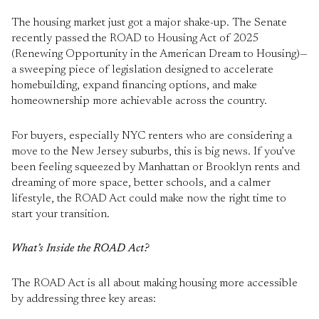
The housing market just got a major shake-up. The Senate
recently passed the ROAD to Housing Act of 2025
(Renewing Opportunity in the American Dream to Housing)—
a sweeping piece of legislation designed to accelerate
homebuilding, expand financing options, and make
homeownership more achievable across the country.
For buyers, especially NYC renters who are considering a
move to the New Jersey suburbs, this is big news. If you’ve
been feeling squeezed by Manhattan or Brooklyn rents and
dreaming of more space, better schools, and a calmer
lifestyle, the ROAD Act could make now the right time to
start your transition.
What’s Inside the ROAD Act?
The ROAD Act is all about making housing more accessible
by addressing three key areas: