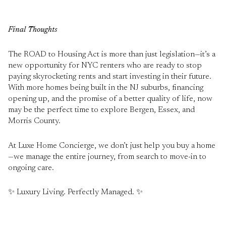
Final Thoughts
The ROAD to Housing Act is more than just legislation—it’s a
new opportunity for NYC renters who are ready to stop
paying skyrocketing rents and start investing in their future.
With more homes being built in the NJ suburbs, financing
opening up, and the promise of a better quality of life, now
may be the perfect time to explore Bergen, Essex, and
Morris County.
At Luxe Home Concierge, we don’t just help you buy a home
—we manage the entire journey, from search to move-in to
ongoing care.
✨ Luxury Living. Perfectly Managed. ✨