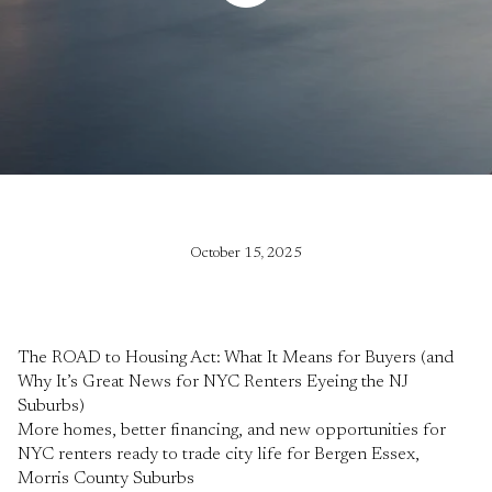
October 15, 2025
The ROAD to Housing Act: What It Means for Buyers (and
Why It’s Great News for NYC Renters Eyeing the NJ
Suburbs)
More homes, better financing, and new opportunities for
NYC renters ready to trade city life for Bergen Essex,
Morris County Suburbs