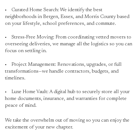
• Curated Home Search: We identify the best
neighborhoods in Bergen, Essex, and Morris County based
on your lifestyle, school preferences, and commute.
• Stress-Free Moving: From coordinating vetted movers to
overseeing deliveries, we manage all the logistics so you can
focus on settling in.
• Project Management: Renovations, upgrades, or full
transformations—we handle contractors, budgets, and
timelines.
• Luxe Home Vault: A digital hub to securely store all your
home documents, insurance, and warranties for complete
peace of mind.
We take the overwhelm out of moving so you can enjoy the
excitement of your new chapter.