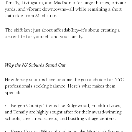
Tenafly, Livingston, and Madison offer larger homes, private
yards, and vibrant downtowns—all while remaining a short
train ride from Manhattan.
The shift isn’t just about affordability—it’s about creating a
better life for yourself and your family.
Why the NJ Suburbs Stand Out
New Jersey suburbs have become the go-to choice for NYC
professionals seeking balance. Here’s what makes them
special:
• Bergen County: Towns like Ridgewood, Franklin Lakes,
and Tenafly are highly sought after for their award-winning
schools, tree-lined streets, and bustling village centers.
• Essex County: With cultural hubs like Montclair (known