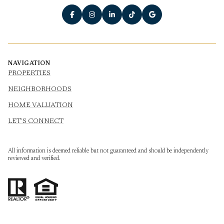
NAVIGATION
PROPERTIES
NEIGHBORHOODS
HOME VALUATION
LET'S CONNECT
All information is deemed reliable but not guaranteed and should be independently
reviewed and verified.