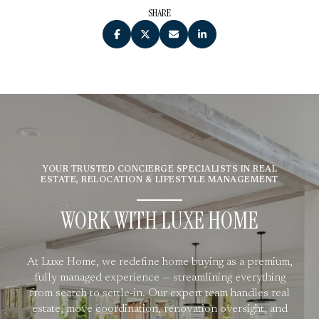
SHARE
YOUR TRUSTED CONCIERGE SPECIALISTS IN REAL
ESTATE, RELOCATION & LIFESTYLE MANAGEMENT
WORK WITH LUXE HOME
At Luxe Home, we redefine home buying as a premium,
fully managed experience — streamlining everything
from search to settle-in. Our expert team handles real
estate, move coordination, renovation oversight, and