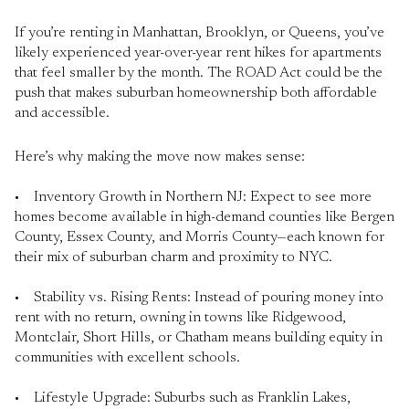
If you’re renting in Manhattan, Brooklyn, or Queens, you’ve
likely experienced year-over-year rent hikes for apartments
that feel smaller by the month. The ROAD Act could be the
push that makes suburban homeownership both affordable
and accessible.
Here’s why making the move now makes sense:
• Inventory Growth in Northern NJ: Expect to see more
homes become available in high-demand counties like Bergen
County, Essex County, and Morris County—each known for
their mix of suburban charm and proximity to NYC.
• Stability vs. Rising Rents: Instead of pouring money into
rent with no return, owning in towns like Ridgewood,
Montclair, Short Hills, or Chatham means building equity in
communities with excellent schools.
• Lifestyle Upgrade: Suburbs such as Franklin Lakes,