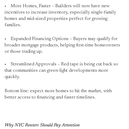
• More Homes, Faster – Builders will now have new
incentives to increase inventory, especially single-family
homes and mid-sized properties perfect for growing
families.
• Expanded Financing Options – Buyers may qualify for
broader mortgage products, helping first-time homeowners
or those trading up.
• Streamlined Approvals – Red tape is being cut back so
that communities can green-light developments more
quickly.
Bottom line: expect more homes to hit the market, with
better access to financing and faster timelines.
Why NYC Renters Should Pay Attention