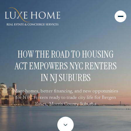
HOW THE ROAD TO HOUSING
ACT EMPOWERS NYC RENTERS
IN NJ SUBURBS
More homes, better financing, and new oppotunities
for NYC renters ready to trade city life for Bergen
Essex, Morris County Suburbs