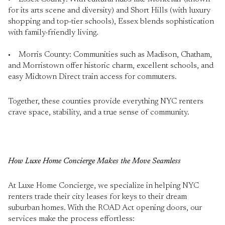
for its arts scene and diversity) and Short Hills (with luxury
shopping and top-tier schools), Essex blends sophistication
with family-friendly living.
• Morris County: Communities such as Madison, Chatham,
and Morristown offer historic charm, excellent schools, and
easy Midtown Direct train access for commuters.
Together, these counties provide everything NYC renters
crave space, stability, and a true sense of community.
How Luxe Home Concierge Makes the Move Seamless
At Luxe Home Concierge, we specialize in helping NYC
renters trade their city leases for keys to their dream
suburban homes. With the ROAD Act opening doors, our
services make the process effortless: