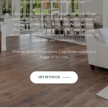
ongoing support with white-glove care.
Clients enjoy access to our proprietary Luxe Home
Vault to securely store documents, track warranties,
and manage records — along with exclusive trade
discounts and our contractor compliance process,
ensuring anyone who enters your home carries proper
insurance and credentials.
With no direct competitors, Luxe Home stands in a
league of its own.
GET IN TOUCH