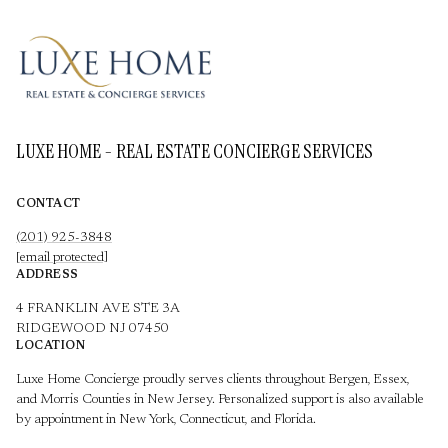
LUXE HOME - REAL ESTATE CONCIERGE SERVICES
CONTACT
(201) 925-3848
[email protected]
ADDRESS
4 FRANKLIN AVE STE 3A
RIDGEWOOD NJ 07450
LOCATION
Luxe Home Concierge proudly serves clients throughout Bergen, Essex,
and Morris Counties in New Jersey. Personalized support is also available
by appointment in New York, Connecticut, and Florida.