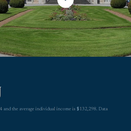
J
.4 and the average individual income is $132,298. Data