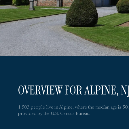
OVERVIEW FOR ALPINE, N
1,503 people live in Alpine, where the median age is 50
provided by the U.S. Census Bureau.