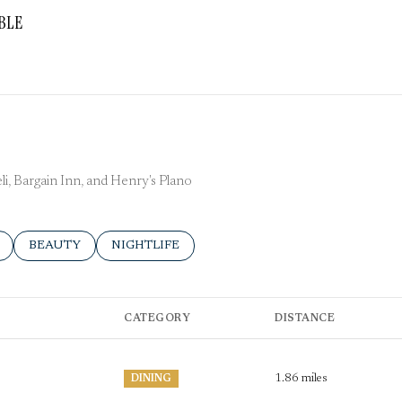
BLE
More
Deli, Bargain Inn, and Henry's Plano
ELATED TO
 BUSINESSES RELATED TO
SEARCH BUSINESSES RELATED TO
BEAUTY
SEARCH BUSINESSES RELATED TO
NIGHTLIFE
CATEGORY
DISTANCE
1.86
miles
DINING