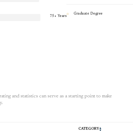
Graduate Degree
75+ Years
ting and statistics can serve as a starting point to make
y.
CATEGORY