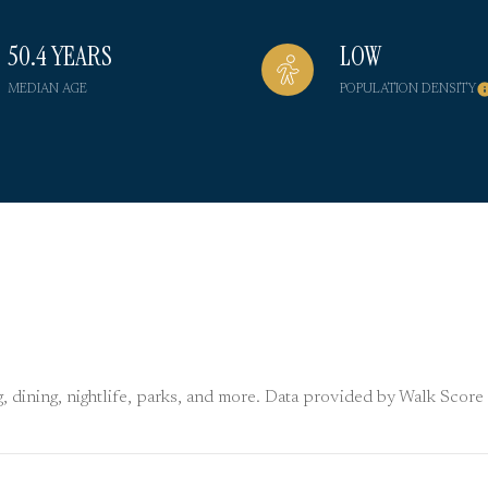
50.4 YEARS
LOW
MEDIAN AGE
POPULATION DENSITY
, dining, nightlife, parks, and more. Data provided by Walk Score