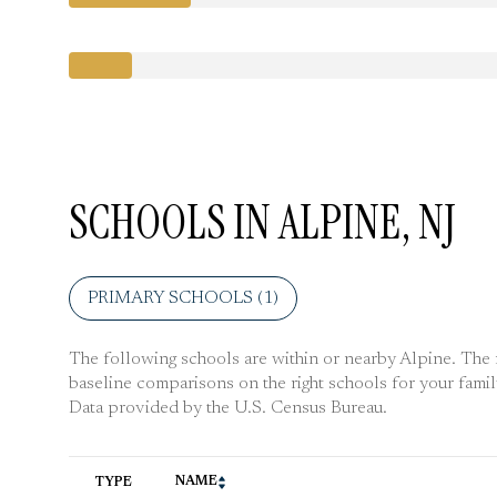
SCHOOLS IN ALPINE, NJ
PRIMARY SCHOOLS (
1
)
The following schools are within or nearby Alpine. The ra
baseline comparisons on the right schools for your famil
NAME
TYPE