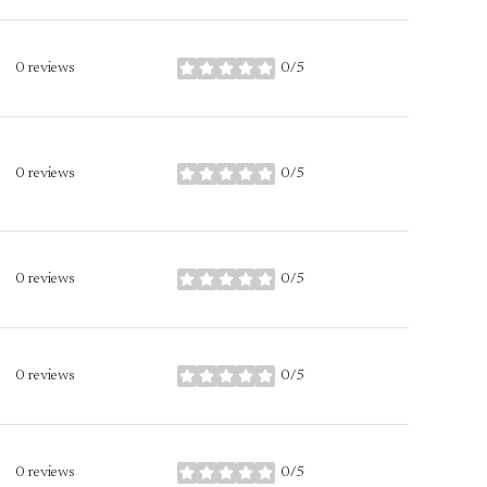
0 reviews
0/5
stars
0 reviews
0/5
stars
0 reviews
0/5
stars
0 reviews
0/5
stars
0 reviews
0/5
stars