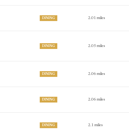
2.01
miles
DINING
2.05
miles
DINING
2.06
miles
DINING
2.06
miles
DINING
2.1
miles
DINING