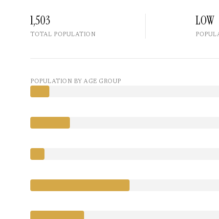
1,503
LOW
TOTAL POPULATION
POPUL
POPULATION BY AGE GROUP