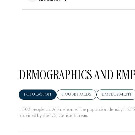
SEARCH
ON GOOGLE MAPS
DEMOGRAPHICS AND EMPL
POPULATION
HOUSEHOLDS
EMPLOYMENT
1,503 people call Alpine home. The population density is 235 
provided by the U.S. Census Bureau.