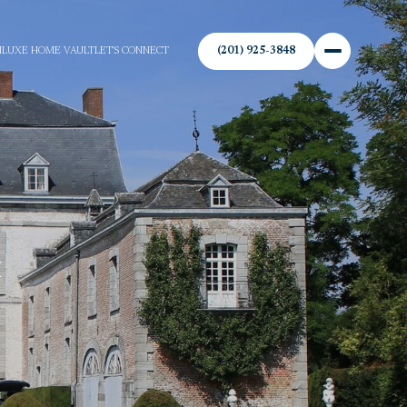
(201) 925-3848
N
LUXE HOME VAULT
LET'S CONNECT
&