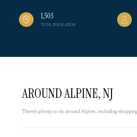
1,503
TOTAL POPULATION
AROUND ALPINE, NJ
There's plenty to do around Alpine, including shopping