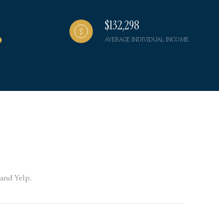
$132,298
AVERAGE INDIVIDUAL INCOME
 and Yelp.