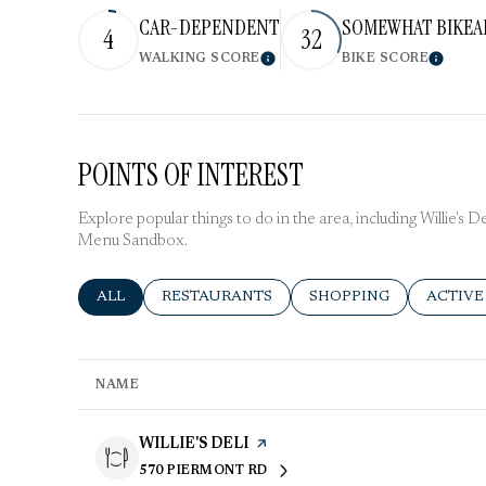
CAR-DEPENDENT
SOMEWHAT BIKEA
4
32
WALKING SCORE
BIKE SCORE
Learn More
Learn 
POINTS OF INTEREST
Explore popular things to do in the area, including Willie's 
Menu Sandbox.
SEARCH BUSINESSES RELATED TO
ALL
SEARCH BUSINESSES RELATED TO
RESTAURANTS
SEARCH BUSINESSES R
SHOPPING
SEARCH
ACTIVE
NAME
VISIT THE
WILLIE'S DELI
PAGE ON YELP
570 PIERMONT RD
SEARCH
ON GOOGLE MAPS