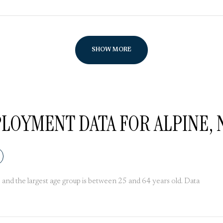
SHOW MORE
OYMENT DATA FOR ALPINE, 
and the largest age group is
between 25 and 64 years old.
Data