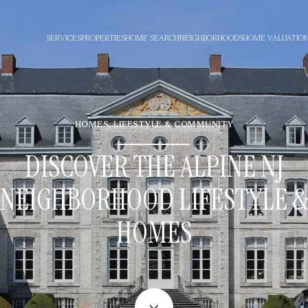
SERVICES
PROPERTIES
HOME SEARCH
NEIGHBORHOODS
HOME VALUATIO
HOMES, LIFESTYLE & COMMUNITY
DISCOVER THE ALPINE NJ
NEIGHBORHOOD LIFESTYLE 
HOMES