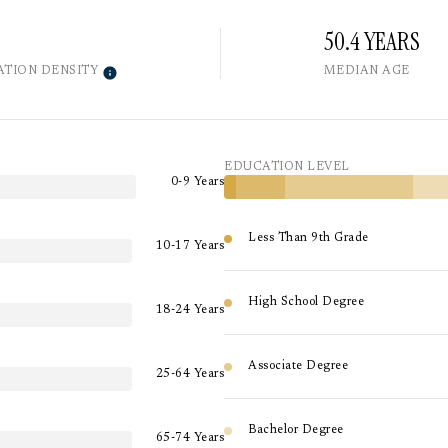
50.4 YEARS
ATION DENSITY
MEDIAN AGE
EDUCATION LEVEL
0-9 Years
Less Than 9th Grade
10-17 Years
High School Degree
18-24 Years
Associate Degree
25-64 Years
Bachelor Degree
65-74 Years