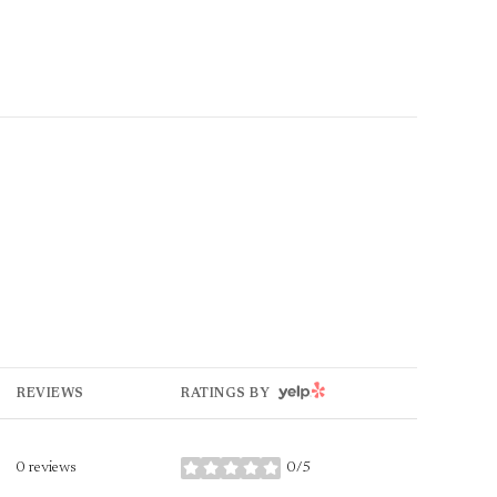
YELP
REVIEWS
RATINGS BY
0 reviews
0/5
stars