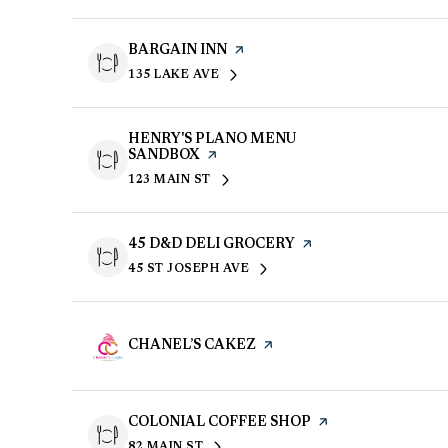
VISIT THE
BARGAIN INN
PAGE ON YELP
135 LAKE AVE
SEARCH
ON GOOGLE MAPS
VISIT THE
HENRY'S PLANO MENU
SANDBOX
PAGE ON YELP
123 MAIN ST
SEARCH
ON GOOGLE MAPS
VISIT THE
45 D&D DELI GROCERY
PAGE ON YELP
45 ST JOSEPH AVE
SEARCH
ON GOOGLE MAPS
VISIT THE
CHANEL’S CAKEZ
PAGE ON YELP
VISIT THE
COLONIAL COFFEE SHOP
PAGE ON YELP
82 MAIN ST