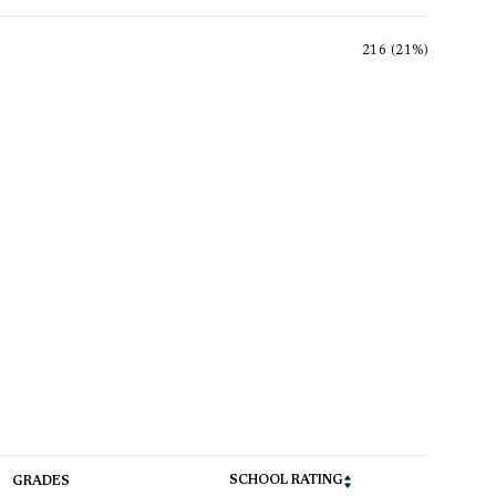
216 (21%)
SCHOOL RATING
GRADES