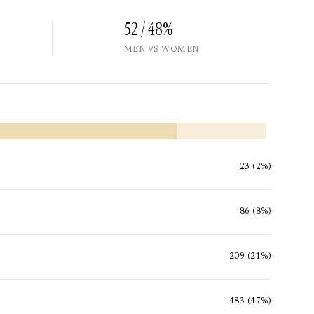
52 / 48%
MEN VS WOMEN
23 (2%)
86 (8%)
209 (21%)
483 (47%)