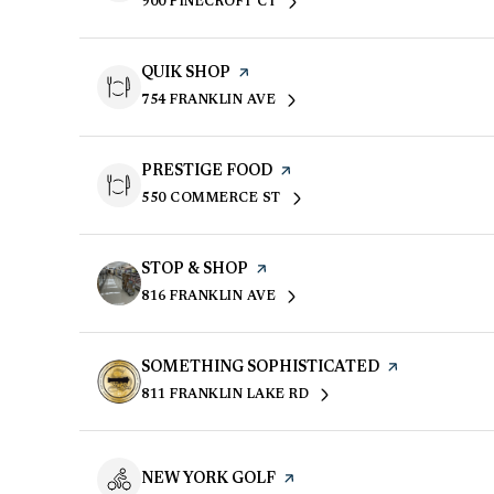
900 PINECROFT CT
SEARCH
ON GOOGLE MAPS
VISIT THE
QUIK SHOP
PAGE ON YELP
754 FRANKLIN AVE
SEARCH
ON GOOGLE MAPS
VISIT THE
PRESTIGE FOOD
PAGE ON YELP
550 COMMERCE ST
SEARCH
ON GOOGLE MAPS
VISIT THE
STOP & SHOP
PAGE ON YELP
816 FRANKLIN AVE
SEARCH
ON GOOGLE MAPS
VISIT THE
SOMETHING SOPHISTICATED
PAGE ON YEL
811 FRANKLIN LAKE RD
SEARCH
ON GOOGLE MAPS
VISIT THE
NEW YORK GOLF
PAGE ON YELP