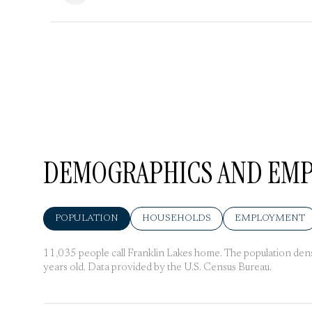
DEMOGRAPHICS AND EMPL
POPULATION
HOUSEHOLDS
EMPLOYMENT
11,035 people call Franklin Lakes home. The population densi
years old.
Data provided by the U.S. Census Bureau.