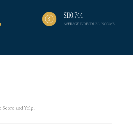
$110,744
AVERAGE INDIVIDUAL INCOME
lk Score and Yelp.