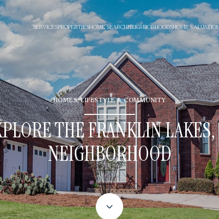
SERVICES
PROPERTIES
HOME SEARCH
NEIGHBORHOODS
HOME VALUATIO
HOMES, LIFESTYLE & COMMUNITY
XPLORE THE FRANKLIN LAKES, 
NEIGHBORHOOD