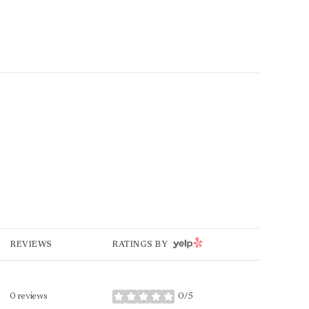
YELP
REVIEWS
RATINGS BY
0 reviews
0/5
stars