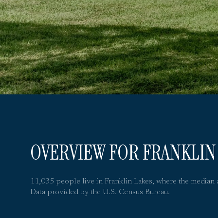
OVERVIEW FOR FRANKLIN 
11,035 people live in Franklin Lakes, where the median 
Data provided by the U.S. Census Bureau.