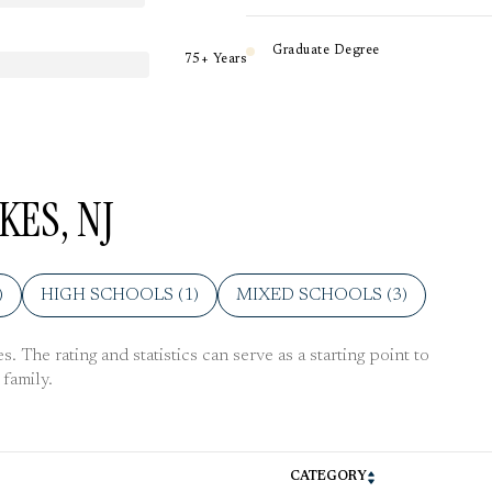
Graduate Degree
75+ Years
KES, NJ
)
HIGH SCHOOLS (
1
)
MIXED SCHOOLS (
3
)
 The rating and statistics can serve as a starting point to
family.
CATEGORY