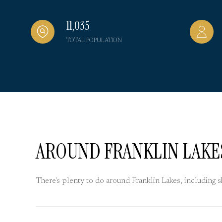
11,035
TOTAL POPULATION
AROUND FRANKLIN LAKES
There's plenty to do around Franklin Lakes, including 