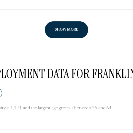
SHOW MORE
OYMENT DATA FOR FRANKLIN 
ty is 1,171 and the largest age group is
between 25 and 64