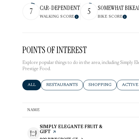
CAR-DEPENDENT
SOMEWHAT BIKEA
7
5
WALKING SCORE
BIKE SCORE
Learn More
Learn 
POINTS OF INTEREST
Explore popular things to do in the area, including Simply El
Prestige Food.
SEARCH BUSINESSES RELATED TO
ALL
SEARCH BUSINESSES RELATED TO
RESTAURANTS
SEARCH BUSINESSES R
SHOPPING
SEARCH
ACTIVE
NAME
VISIT THE
SIMPLY ELEGANTE FRUIT &
GIFT
PAGE ON YELP