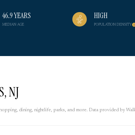
46.9 YEARS
HIGH
MEDIAN AGE
POPULATION DENSITY
, NJ
shopping, dining, nightlife, parks, and more. Data provided by Wa