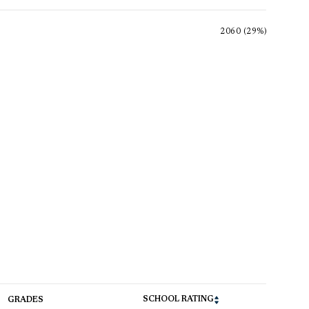
2060 (29%)
SCHOOL RATING
GRADES