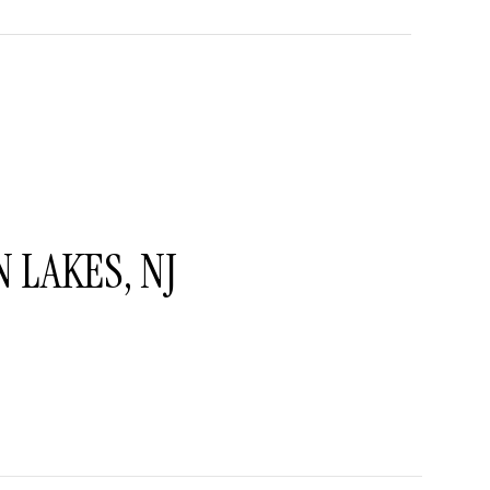
LAKES, NJ