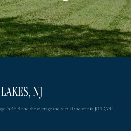
LAKES, NJ
age is 46.9 and the average individual income is $110,744.