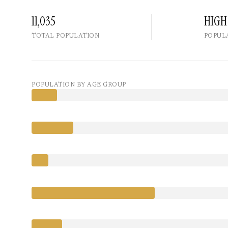
11,035
HIGH
TOTAL POPULATION
POPUL
POPULATION BY AGE GROUP