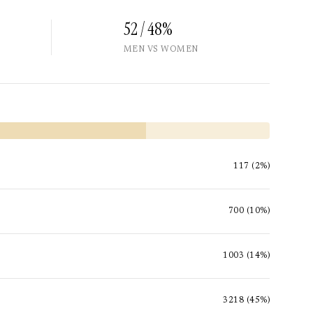
52 / 48%
MEN VS WOMEN
117 (2%)
700 (10%)
1003 (14%)
3218 (45%)