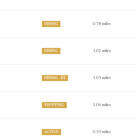
0.78
miles
DINING
1.02
miles
DINING
1.03
miles
DINING · $$
P
1.06
miles
SHOPPING
0.35
miles
ACTIVE