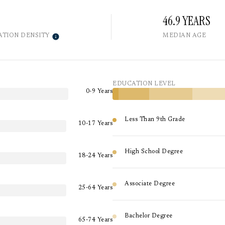
46.9 YEARS
ATION DENSITY
MEDIAN AGE
EDUCATION LEVEL
0-9 Years
Less Than 9th Grade
10-17 Years
High School Degree
18-24 Years
Associate Degree
25-64 Years
Bachelor Degree
65-74 Years