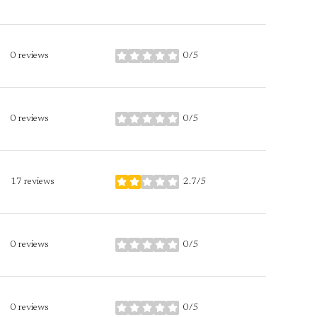
0 reviews
0/5
stars
0 reviews
0/5
stars
17 reviews
2.7/5
stars
0 reviews
0/5
stars
0 reviews
0/5
stars