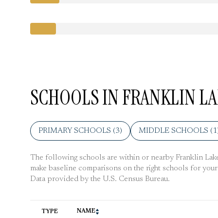
SCHOOLS IN FRANKLIN LA
PRIMARY SCHOOLS (
3
)
MIDDLE SCHOOLS (
1
The following schools are within or nearby Franklin Lakes.
make baseline comparisons on the right schools for your 
NAME
TYPE