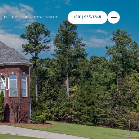
(201) 925-3848
N
LUXE HOME VAULT
LET'S CONNECT
NJ