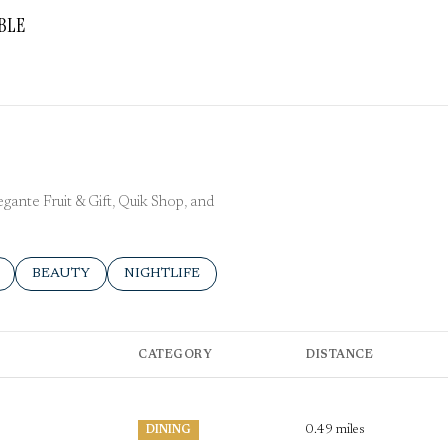
BLE
More
egante Fruit & Gift, Quik Shop, and
ELATED TO
 BUSINESSES RELATED TO
SEARCH BUSINESSES RELATED TO
BEAUTY
SEARCH BUSINESSES RELATED TO
NIGHTLIFE
CATEGORY
DISTANCE
0.49
miles
DINING