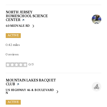
VISIT THE
NORTH JERSEY
HOMESCHOOL SCIENCE
CENTER
PAGE ON YELP
60 MIDVALE RD
SEARCH
ON GOOGLE MAPS
ACTIVE
0.42
miles
0 reviews
0/5
stars
VISIT THE
MOUNTAIN LAKES RACQUET
CLUB
PAGE ON YELP
US HIGHWAY 46 & BOULEVARD
SEARCH
ON GOOGLE MAPS
N
ACTIVE