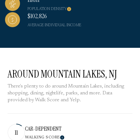
POPULATION DENSITY
$102,826
AVERAGE INDIVIDUAL INCOME
AROUND MOUNTAIN LAKES, NJ
There's plenty to do around Mountain Lakes, including
shopping, dining, nightlife, parks, and more. Data
provided by Walk Score and Yelp.
CAR-DEPENDENT
11
WALKING SCORE
Learn More