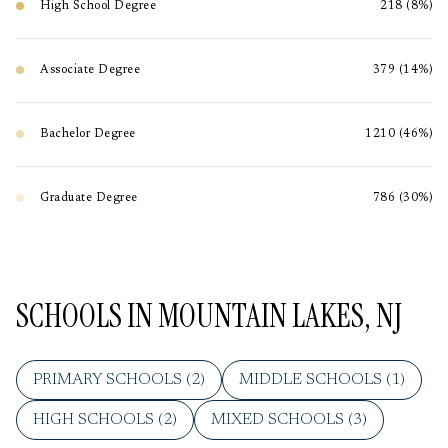
High School Degree
218 (8%)
Associate Degree
379 (14%)
Bachelor Degree
1210 (46%)
Graduate Degree
786 (30%)
SCHOOLS IN MOUNTAIN LAKES, NJ
PRIMARY SCHOOLS (
2
)
MIDDLE SCHOOLS (
1
)
HIGH SCHOOLS (
2
)
MIXED SCHOOLS (
3
)