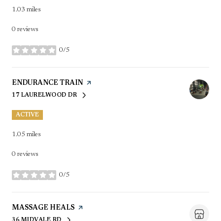
1.03
miles
0 reviews
0/5
stars
VISIT THE
ENDURANCE TRAIN
PAGE ON YELP
17 LAURELWOOD DR
SEARCH
ON GOOGLE MAPS
ACTIVE
1.05
miles
0 reviews
0/5
stars
VISIT THE
MASSAGE HEALS
PAGE ON YELP
36 MIDVALE RD