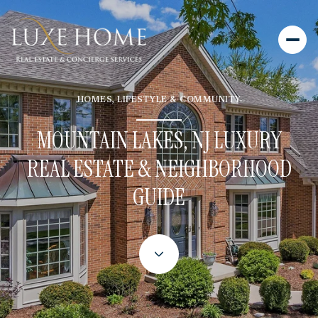
HOMES, LIFESTYLE & COMMUNITY
MOUNTAIN LAKES, NJ LUXURY
REAL ESTATE & NEIGHBORHOOD
GUIDE