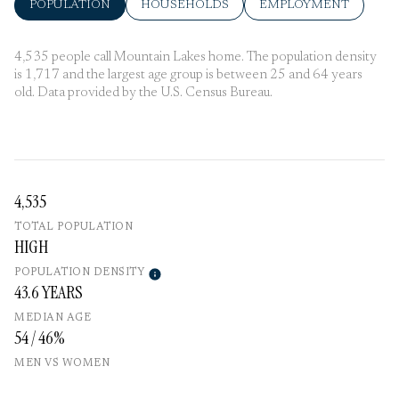
POPULATION
HOUSEHOLDS
EMPLOYMENT
4,535 people call Mountain Lakes home. The population density
is 1,717 and the largest age group is
between 25 and 64 years
old.
Data provided by the U.S. Census Bureau.
4,535
TOTAL POPULATION
HIGH
POPULATION DENSITY
43.6 YEARS
MEDIAN AGE
54 / 46%
MEN VS WOMEN