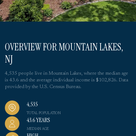
OVERVIEW FOR MOUNTAIN LAKES,
NJ
4,535 people live in Mountain Lakes, where the median age
is 43.6 and the average individual income is $102,826. Data
provided by the U.S. Census Bureau.
4,535
TOTAL POPULATION
43.6 YEARS
MEDIAN AGE
HIGH