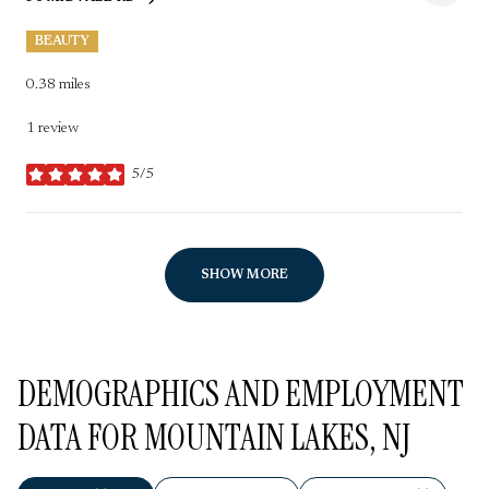
SEARCH
ON GOOGLE MAPS
BEAUTY
0.38
miles
1 review
5/5
stars
SHOW MORE
DEMOGRAPHICS AND EMPLOYMENT
DATA FOR MOUNTAIN LAKES, NJ