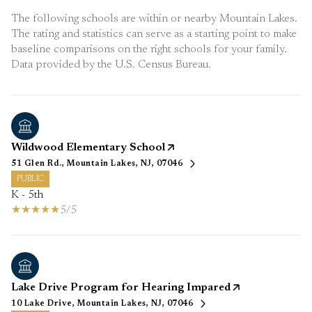
The following schools are within or nearby Mountain Lakes.
The rating and statistics can serve as a starting point to make
baseline comparisons on the right schools for your family.
Wildwood Elementary School
51 Glen Rd., Mountain Lakes, NJ, 07046
PUBLIC
K - 5th
5/5
Lake Drive Program for Hearing Impared
10 Lake Drive, Mountain Lakes, NJ, 07046