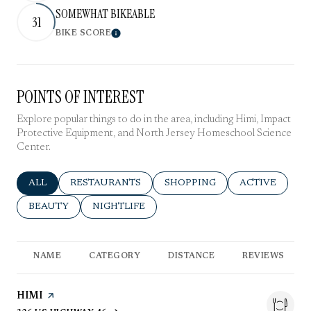
SOMEWHAT BIKEABLE
31
BIKE SCORE
Learn More
POINTS OF INTEREST
Explore popular things to do in the area, including Himi, Impact
Protective Equipment, and North Jersey Homeschool Science
Center.
SEARCH BUSINESSES RELATED TO
ALL
SEARCH BUSINESSES RELATED TO
RESTAURANTS
SEARCH BUSINESSES RELATE
SHOPPING
SEARCH BUSIN
ACTIVE
SEARCH BUSINESSES RELATED TO
BEAUTY
SEARCH BUSINESSES RELATED TO
NIGHTLIFE
NAME
CATEGORY
DISTANCE
REVIEWS
VISIT THE
HIMI
PAGE ON YELP