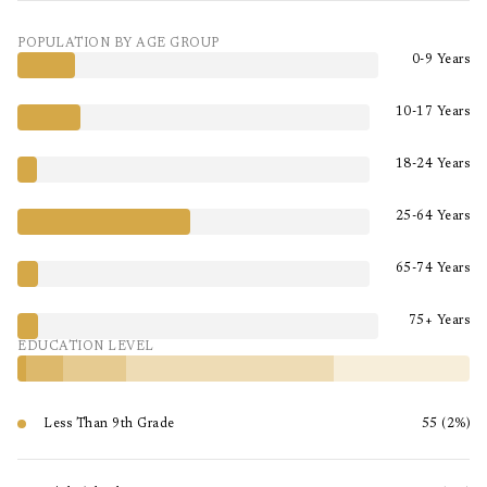
POPULATION BY AGE GROUP
0-9 Years
10-17 Years
18-24 Years
25-64 Years
65-74 Years
75+ Years
EDUCATION LEVEL
Less Than 9th Grade
55 (2%)