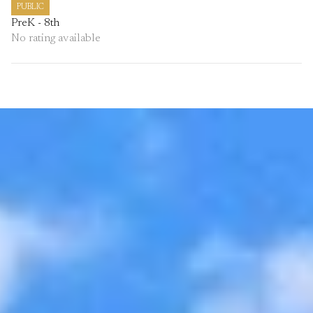
PUBLIC
PreK - 8th
No rating available