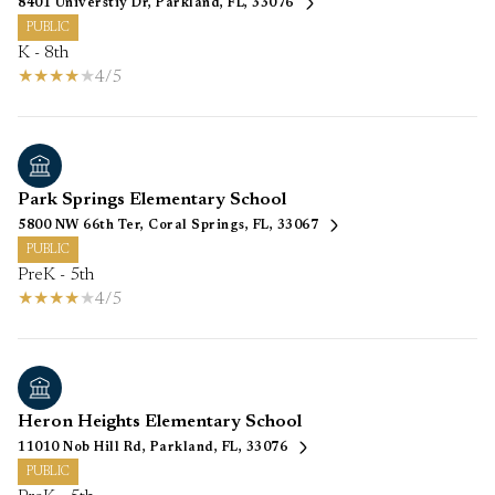
8401 Universtiy Dr, Parkland, FL, 33076
PUBLIC
K - 8th
4/5
Park Springs Elementary School
5800 NW 66th Ter, Coral Springs, FL, 33067
PUBLIC
PreK - 5th
4/5
Heron Heights Elementary School
11010 Nob Hill Rd, Parkland, FL, 33076
PUBLIC