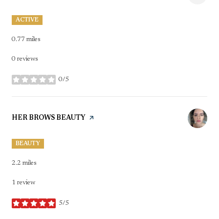
ACTIVE
0.77
miles
0 reviews
0/5
stars
VISIT THE
HER BROWS BEAUTY
PAGE ON YELP
BEAUTY
2.2
miles
1 review
5/5
stars