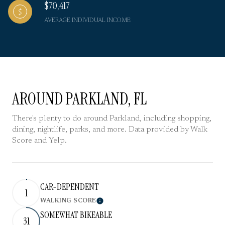
$70,417
AVERAGE INDIVIDUAL INCOME
AROUND PARKLAND, FL
There's plenty to do around Parkland, including shopping,
dining, nightlife, parks, and more. Data provided by Walk
Score and Yelp.
CAR-DEPENDENT
1
WALKING SCORE
Learn More
SOMEWHAT BIKEABLE
31