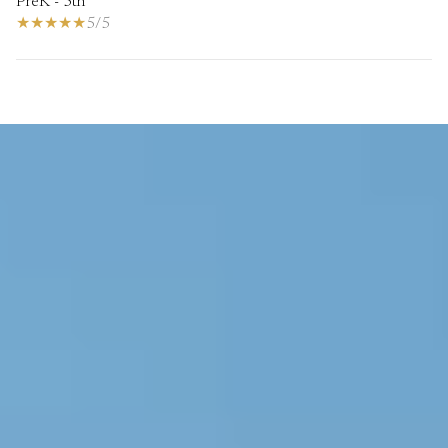
PreK - 5th
5/5