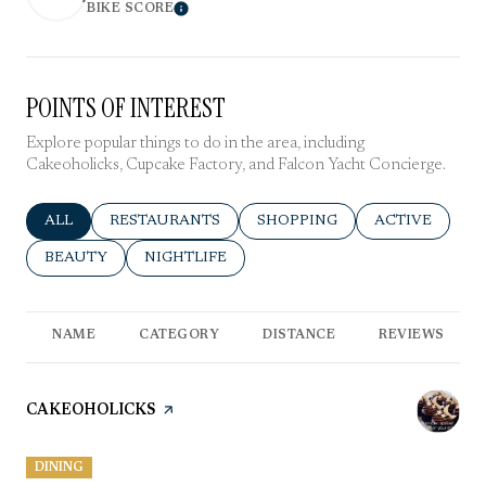
BIKE SCORE
Learn More
POINTS OF INTEREST
Explore popular things to do in the area, including
Cakeoholicks, Cupcake Factory, and Falcon Yacht Concierge.
SEARCH BUSINESSES RELATED TO
ALL
SEARCH BUSINESSES RELATED TO
RESTAURANTS
SEARCH BUSINESSES RELATE
SHOPPING
SEARCH BUSIN
ACTIVE
SEARCH BUSINESSES RELATED TO
BEAUTY
SEARCH BUSINESSES RELATED TO
NIGHTLIFE
NAME
CATEGORY
DISTANCE
REVIEWS
VISIT THE
CAKEOHOLICKS
PAGE ON YELP
DINING