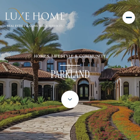
HOMES, LIFESTYLE & COMMUNITY
PARKLAND