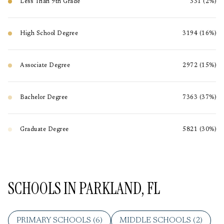
Less Than 9th Grade
331 (2%)
High School Degree
3194 (16%)
Associate Degree
2972 (15%)
Bachelor Degree
7363 (37%)
Graduate Degree
5821 (30%)
SCHOOLS IN PARKLAND, FL
PRIMARY SCHOOLS (
6
)
MIDDLE SCHOOLS (
2
)