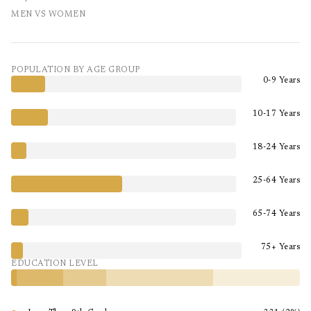
MEN VS WOMEN
POPULATION BY AGE GROUP
0-9 Years
10-17 Years
18-24 Years
25-64 Years
65-74 Years
75+ Years
EDUCATION LEVEL