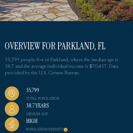
OVERVIEW FOR PARKLAND, FL
35,799 people live in Parkland, where the median age is
38.7 and the average individual income is $70,417. Data
provided by the U.S. Census Bureau.
35,799
TOTAL POPULATION
38.7 YEARS
MEDIAN AGE
HIGH
POPULATION DENSITY