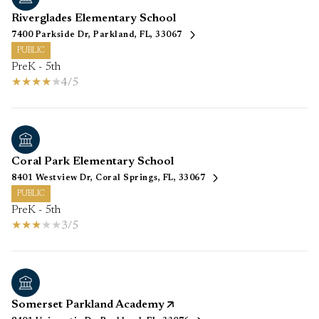
Riverglades Elementary School
7400 Parkside Dr, Parkland, FL, 33067
PUBLIC
PreK - 5th
4/5
Coral Park Elementary School
8401 Westview Dr, Coral Springs, FL, 33067
PUBLIC
PreK - 5th
3/5
Somerset Parkland Academy