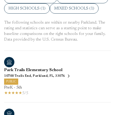
HIGH SCHOOLS (
1
)
MIXED SCHOOLS (
1
)
The following schools are within or nearby Parkland. The
rating and statistics can serve as a starting point to make
baseline comparisons on the right schools for your family.
Park Trails Elementary School
10700 Trails End, Parkland, FL, 33076
PUBLIC
PreK - 5th
5/5