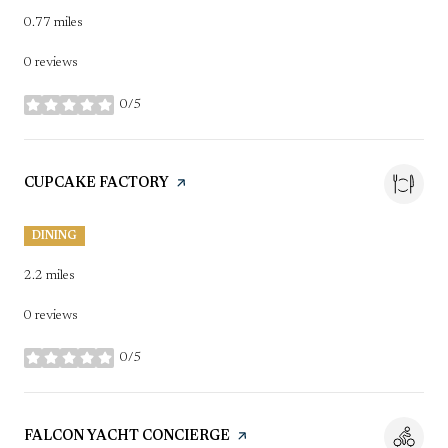
0.77
miles
0 reviews
0/5
stars
VISIT THE
CUPCAKE FACTORY
PAGE ON YELP
DINING
2.2
miles
0 reviews
0/5
stars
VISIT THE
FALCON YACHT CONCIERGE
PAGE ON YELP