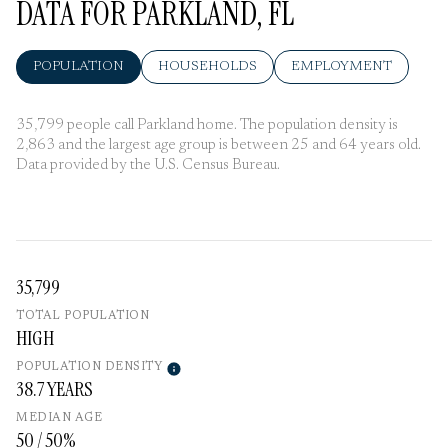
DATA FOR PARKLAND, FL
POPULATION
HOUSEHOLDS
EMPLOYMENT
35,799 people call Parkland home. The population density is
2,863 and the largest age group is
between 25 and 64 years old.
Data provided by the U.S. Census Bureau.
35,799
TOTAL POPULATION
HIGH
POPULATION DENSITY
38.7 YEARS
MEDIAN AGE
50 / 50%