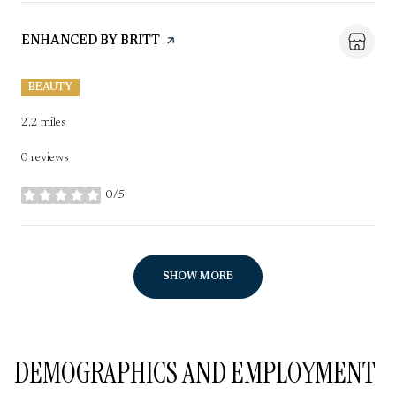
VISIT THE
ENHANCED BY BRITT
PAGE ON YELP
BEAUTY
2.2
miles
0 reviews
0/5
stars
SHOW MORE
DEMOGRAPHICS AND EMPLOYMENT