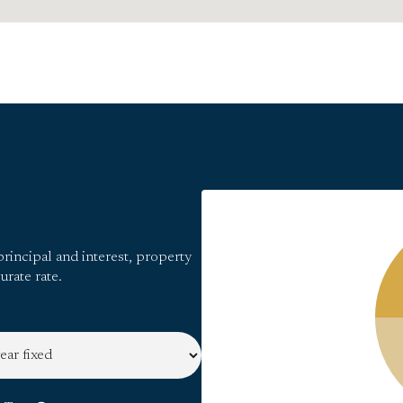
rincipal and interest, property
urate rate.