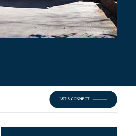
LET'S CONNECT