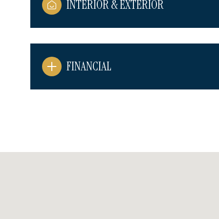
INTERIOR & EXTERIOR
FINANCIAL
Sunday
Monday
Tuesday
09
10
11
Aug
Aug
Aug