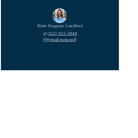
Blaire Bougoure-Latchford
(201) 925-3848
[email protected]