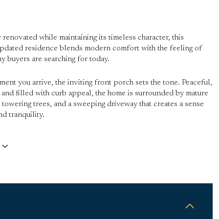
 renovated while maintaining its timeless character, this
updated residence blends modern comfort with the feeling of
 buyers are searching for today.
ent you arrive, the inviting front porch sets the tone. Peaceful,
 and filled with curb appeal, the home is surrounded by mature
 towering trees, and a sweeping driveway that creates a sense
d tranquility.