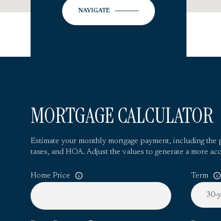
NAVIGATE
MORTGAGE CALCULATOR
Estimate your monthly mortgage payment, including the p
taxes, and HOA. Adjust the values to generate a more acc
Home Price
Term