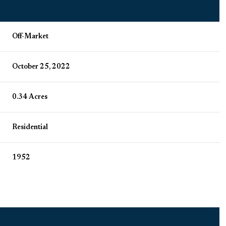
Off-Market
October 25, 2022
0.34 Acres
Residential
1952