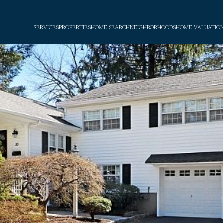
SERVICES
PROPERTIES
HOME SEARCH
NEIGHBORHOODS
HOME VALUATIO