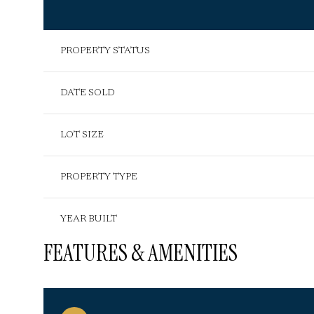
PROPERTY STATUS
DATE SOLD
LOT SIZE
PROPERTY TYPE
YEAR BUILT
FEATURES & AMENITIES