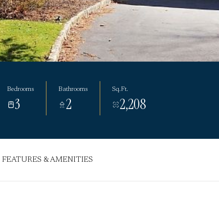
Bedrooms
Bathrooms
Sq.Ft.
3
2
2,208
FEATURES & AMENITIES