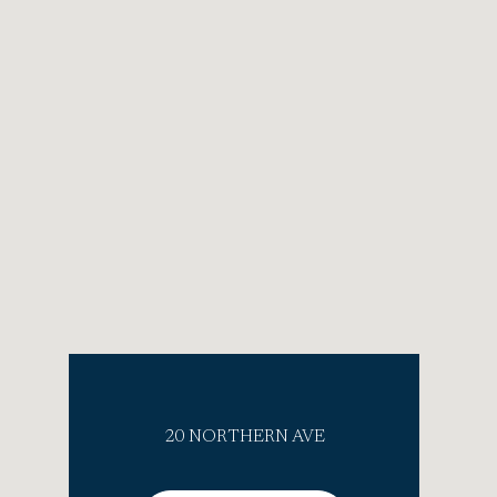
20 NORTHERN AVE