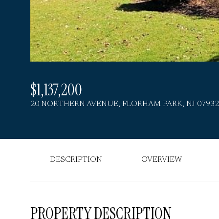
$1,137,200
20 NORTHERN AVENUE, FLORHAM PARK, NJ 07932
DESCRIPTION
OVERVIEW
PROPERTY DESCRIPTION