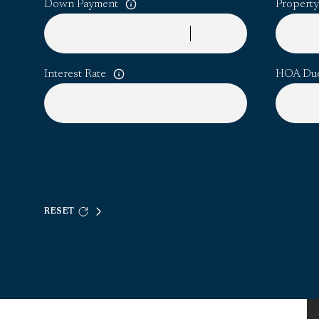
Down Payment
Property
Interest Rate
HOA Du
RESET