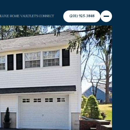
(201) 925-3848
N
LUXE HOME VAULT
LET'S CONNECT