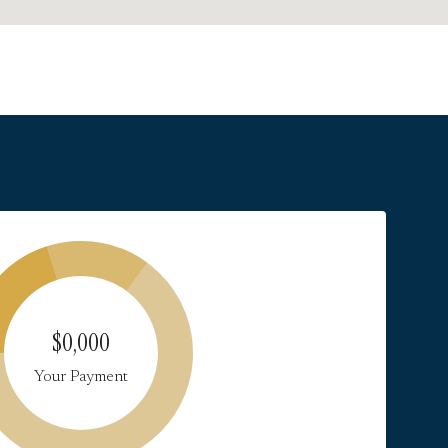
$0,000
Your Payment