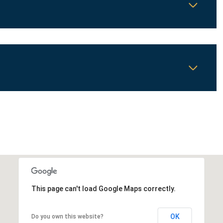
Wednesday
Thursday
Friday
12
13
07
This page can't load Google Maps correctly.
Aug
Aug
Aug
OK
Do you own this website?