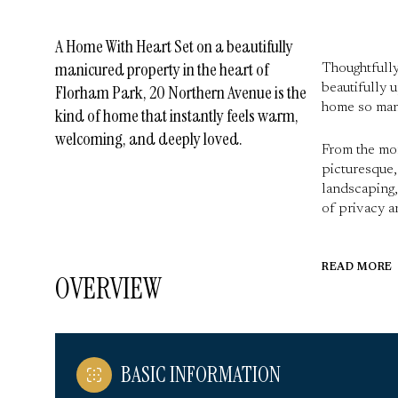
A Home With Heart Set on a beautifully
manicured property in the heart of
Thoughtfully
beautifully 
Florham Park, 20 Northern Avenue is the
home so many
kind of home that instantly feels warm,
welcoming, and deeply loved.
From the mom
picturesque,
landscaping,
of privacy an
READ MORE
OVERVIEW
BASIC INFORMATION