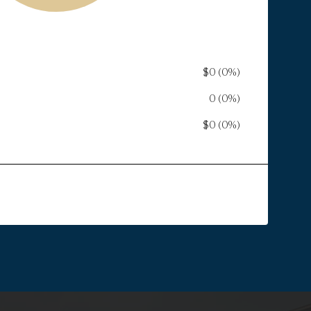
$0 (0%)
ST
0 (0%)
$0 (0%)