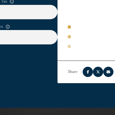
 Tax
es
PRINCIPAL AND INTERE
PROPERTY TAXES
HOA DUES
Share