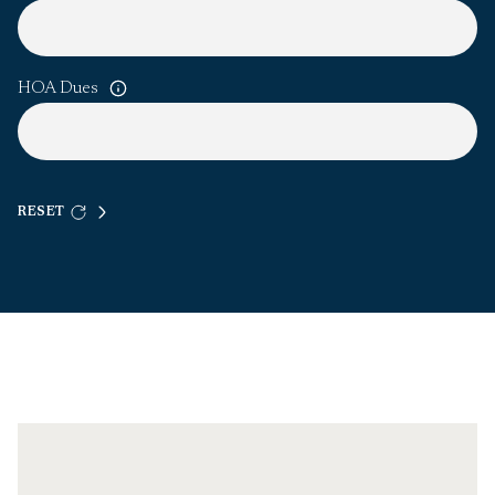
HOA Dues
RESET