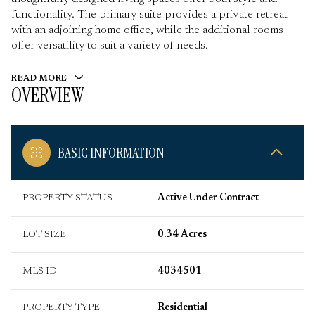
functionality. The primary suite provides a private retreat
with an adjoining home office, while the additional rooms
offer versatility to suit a variety of needs.
READ MORE
OVERVIEW
BASIC INFORMATION
PROPERTY STATUS
Active Under Contract
LOT SIZE
0.34 Acres
MLS ID
4034501
PROPERTY TYPE
Residential