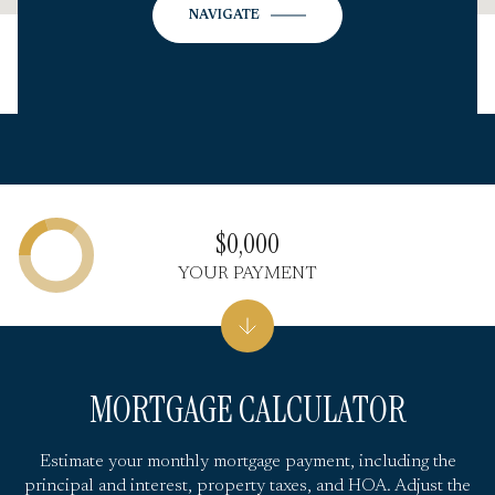
NAVIGATE
$0,000
YOUR PAYMENT
MORTGAGE CALCULATOR
Estimate your monthly mortgage payment, including the
principal and interest, property taxes, and HOA. Adjust the