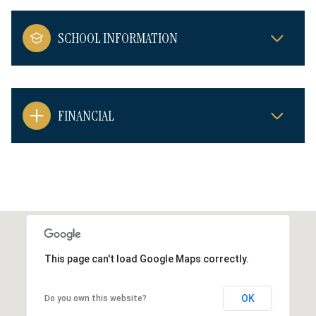
SCHOOL INFORMATION
FINANCIAL
This page can't load Google Maps correctly.
OK
Do you own this website?