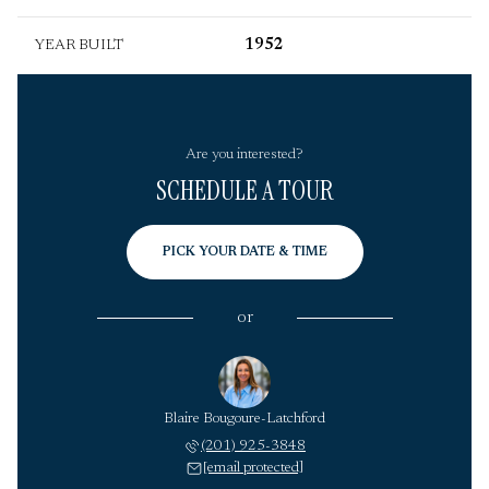
YEAR BUILT
1952
Are you interested?
SCHEDULE A TOUR
PICK YOUR DATE & TIME
or
Blaire Bougoure-Latchford
(201) 925-3848
[email protected]