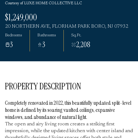
Courtesy of LUXE HOME COLLECTIVE LLC
Monday
Tuesday
$1,249,000
10
11
20 NORTHERN AVE, FLORHAM PARK BORO, NJ 07932
Aug
Aug
Bedrooms
Bathrooms
Sq.Ft.
3
3
2,208
PROPERTY DESCRIPTION
Completely renovated in 2022, this beautifully updated split-level
home is defined by its soaring vaulted ceilings, expansive
windows, and abundance of natural light.
The open and airy living room creates a striking first
impression, while the updated kitchen with center island and
thoughtfully designed living spaces offer both style and