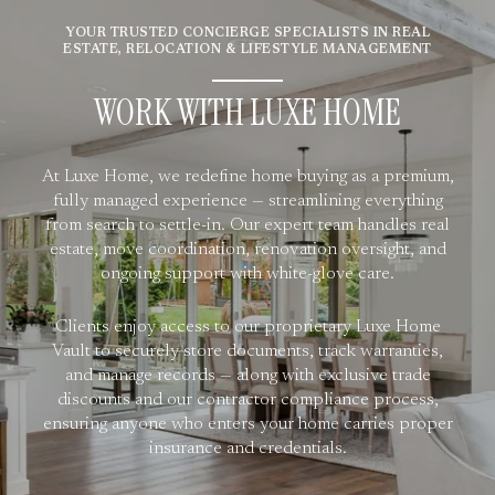
YOUR TRUSTED CONCIERGE SPECIALISTS IN REAL
ESTATE, RELOCATION & LIFESTYLE MANAGEMENT
WORK WITH LUXE HOME
At Luxe Home, we redefine home buying as a premium,
fully managed experience — streamlining everything
from search to settle-in. Our expert team handles real
estate, move coordination, renovation oversight, and
ongoing support with white-glove care.
Clients enjoy access to our proprietary Luxe Home
Vault to securely store documents, track warranties,
and manage records — along with exclusive trade
discounts and our contractor compliance process,
ensuring anyone who enters your home carries proper
insurance and credentials.