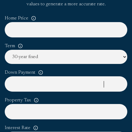
values to generate a more accurate rate.
Home Price
Term
Down Payment
Property Tax
Interest Rate