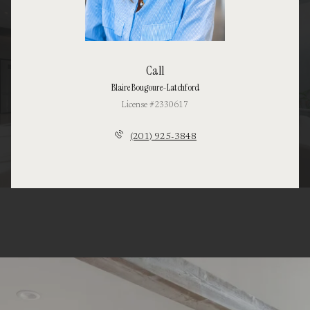
Call
Blaire Bougoure-Latchford
License #2330617
(201) 925-3848