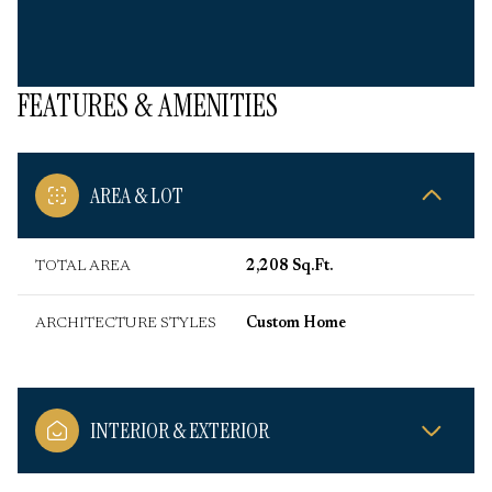
FEATURES & AMENITIES
AREA & LOT
TOTAL AREA
2,208 Sq.Ft.
ARCHITECTURE STYLES
Custom Home
INTERIOR & EXTERIOR