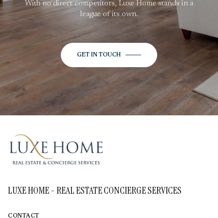
With no direct competitors, Luxe Home stands in a
league of its own.
GET IN TOUCH
LUXE HOME - REAL ESTATE CONCIERGE SERVICES
CONTACT