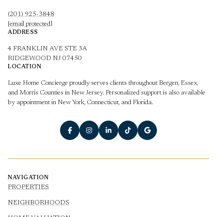
(201) 925-3848
[email protected]
ADDRESS
4 FRANKLIN AVE STE 3A
RIDGEWOOD NJ 07450
LOCATION
Luxe Home Concierge proudly serves clients throughout Bergen, Essex,
and Morris Counties in New Jersey. Personalized support is also available
by appointment in New York, Connecticut, and Florida.
NAVIGATION
PROPERTIES
NEIGHBORHOODS