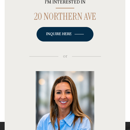
I'M INTERESTED IN
20 NORTHERN AVE
INQUIRE HERE
or