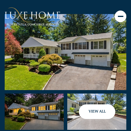
VIEW ALL