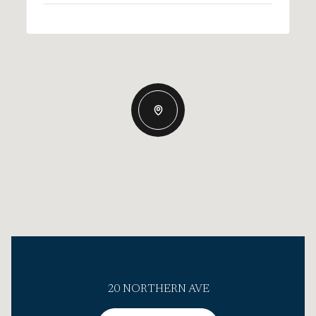
20 NORTHERN AVE